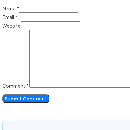
Name *
Email *
Website
Comment
*