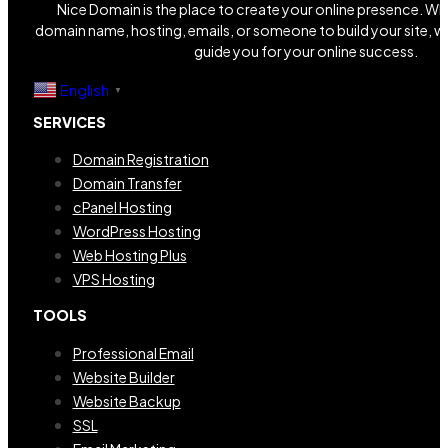
Nice Domain is the place to create your online presence. W
domain name, hosting, emails, or someone to build your site, we
guide you for your online success.
English
▼
SERVICES
Domain Registration
Domain Transfer
cPanel Hosting
WordPress Hosting
Web Hosting Plus
VPS Hosting
TOOLS
Professional Email
Website Builder
Website Backup
SSL