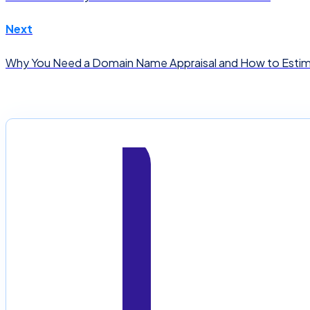
Next
Why You Need a Domain Name Appraisal and How to Esti