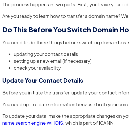
The process happens in two parts. First, you leave your ol
Are you ready to learn how to transfer a domain name? We’
Do This Before You Switch Domain Ho
You need to do three things before switching domain host
updating your contact details
setting up a new email (if necessary)
check your availability
Update Your Contact Details
Before you initiate the transfer, update your contact info
You need up-to-date information because both your current 
To update your data, make the appropriate changes on your 
name search engine WHOIS
, which is part of ICANN.