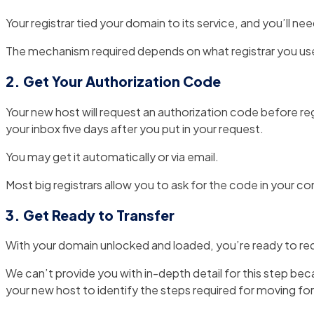
Your registrar tied your domain to its service, and you’ll nee
The mechanism required depends on what registrar you use. Ty
2. Get Your Authorization Code
Your new host will request an authorization code before regis
your inbox five days after you put in your request.
You may get it automatically or via email.
Most big registrars allow you to ask for the code in your co
3. Get Ready to Transfer
With your domain unlocked and loaded, you’re ready to req
We can’t provide you with in-depth detail for this step beca
your new host to identify the steps required for moving fo