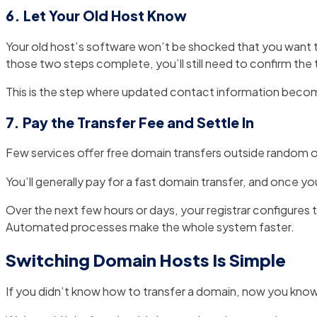
6. Let Your Old Host Know
Your old host’s software won’t be shocked that you want 
those two steps complete, you’ll still need to confirm the t
This is the step where updated contact information become
7. Pay the Transfer Fee and Settle In
Few services offer free domain transfers outside random o
You’ll generally pay for a fast domain transfer, and once y
Over the next few hours or days, your registrar configures
Automated processes make the whole system faster.
Switching Domain Hosts Is Simple
If you didn’t know how to transfer a domain, now you know th