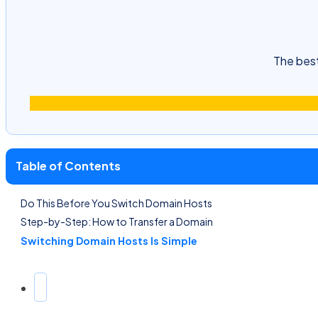
The best
Table of Contents
Do This Before You Switch Domain Hosts
Step-by-Step: How to Transfer a Domain
Switching Domain Hosts Is Simple