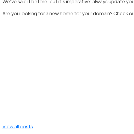
We’ve said it before, but it’s imperative: always update yo
Are you looking for a new home for your domain? Check o
View all posts