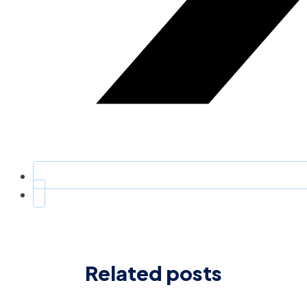
Related posts