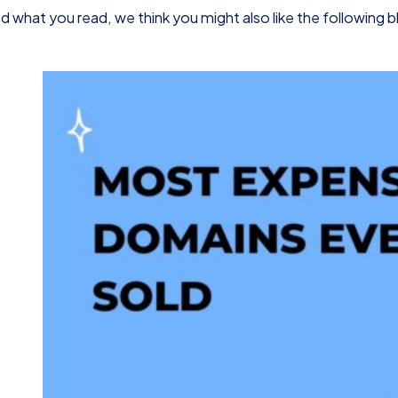
d what you read, we think you might also like the following 