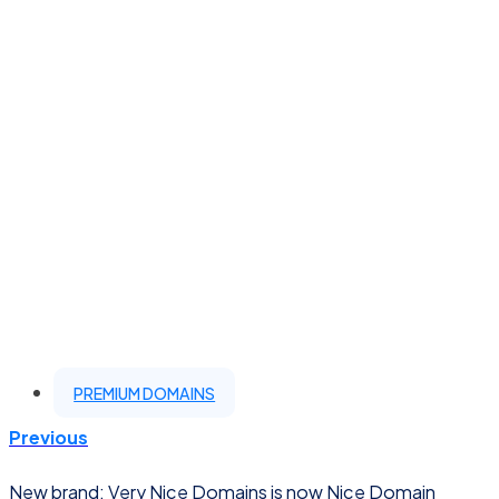
PREMIUM DOMAINS
Previous
New brand: Very Nice Domains is now Nice Domain