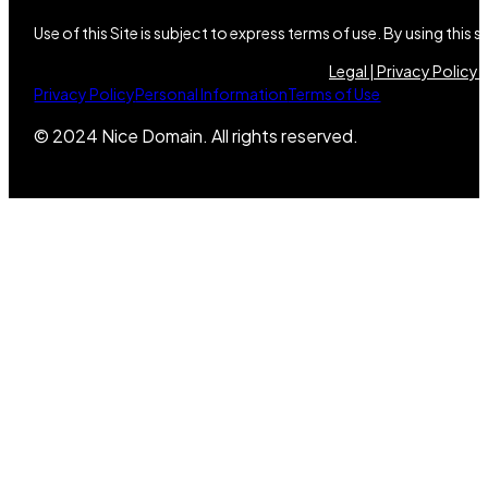
Use of this Site is subject to express terms of use. By using this
Legal |
Privacy Policy |
Privacy Policy
Personal Information
Terms of Use
© 2024 Nice Domain. All rights reserved.