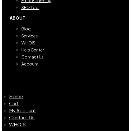
Email Marketing
SEO Tool
ABOUT
Blog
Services
WHOIS
Help Center
Contact Us
Account
Home
Cart
My Account
Contact Us
WHOIS