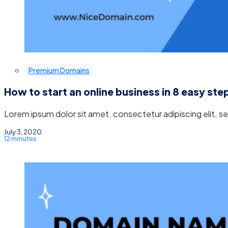
Premium Domains
How to start an online business in 8 easy ste
Lorem ipsum dolor sit amet, consectetur adipiscing elit, 
July 3, 2020
12 minutes