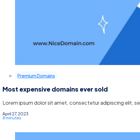
Premium Domains
Most expensive domains ever sold
Lorem ipsum dolor sit amet, consectetur adipiscing elit, 
April 27, 2023
8 minutes