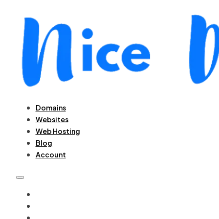
Domains
Websites
Web Hosting
Blog
Account
DOMAINS
WEBSITES
WEB HOSTING