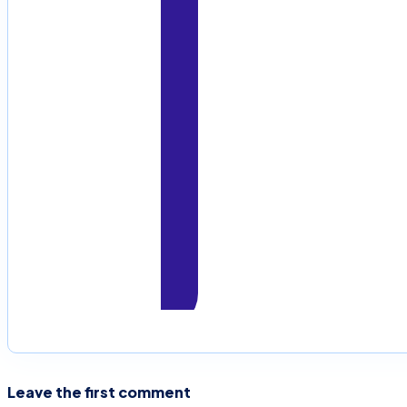
Leave the first comment