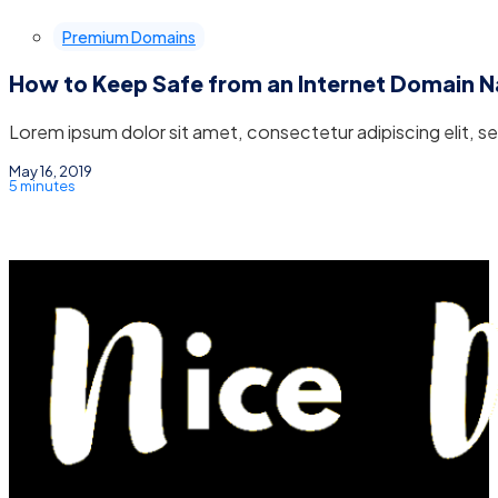
Premium Domains
How to Keep Safe from an Internet Domain 
Lorem ipsum dolor sit amet, consectetur adipiscing elit, 
May 16, 2019
5 minutes