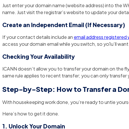
Just enter your domain name (website address) into the WH
name. Just visit the registrar’s website to update your detai
Create an Independent Email (If Necessary)
If your contact details include an
email address registered
access your domain email while you switch, so yo1u’ll wan
Checking Your Availability
ICANN doesn’t allow you to transfer your domain on the fly. 
same rule applies to recent transfer; you can only transfer
Step-by-Step: How to Transfer a Do
With housekeeping work done, you’re ready to untie yours
Here’s how to get it done.
1. Unlock Your Domain