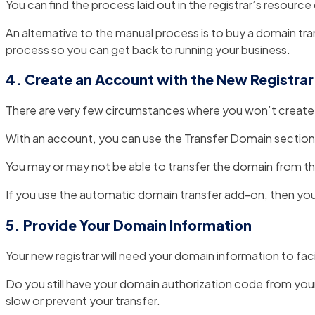
You can find the process laid out in the registrar’s resourc
An alternative to the manual process is to buy a domain tra
process so you can get back to running your business.
4. Create an Account with the New Registrar
There are very few circumstances where you won’t create a
With an account, you can use the Transfer Domain section 
You may or may not be able to transfer the domain from the
If you use the automatic domain transfer add-on, then you’ll
5. Provide Your Domain Information
Your new registrar will need your domain information to faci
Do you still have your domain authorization code from your
slow or prevent your transfer.