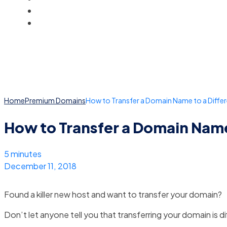
BLOG
ACCOUNT
Home
Premium Domains
How to Transfer a Domain Name to a Diffe
How to Transfer a Domain Name
5 minutes
December 11, 2018
Found a killer new host and want to transfer your domain?
Don’t let anyone tell you that transferring your domain is dif