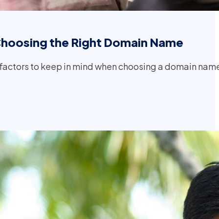
Choosing the Right Domain Name
factors to keep in mind when choosing a domain nam