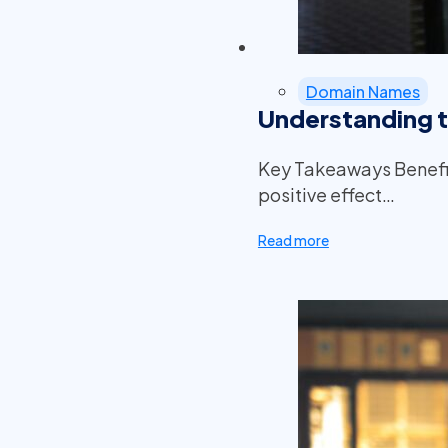
Domain Names
Understanding 
Key Takeaways Benefit
positive effect…
Read more