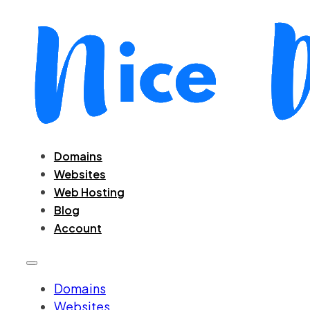
Domains
Websites
Web Hosting
Blog
Account
Domains
Websites