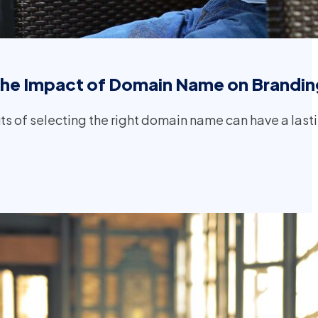
the Impact of Domain Name on Brandin
s of selecting the right domain name can have a last