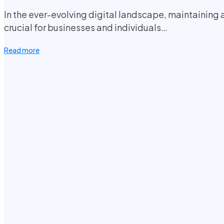
In the ever-evolving digital landscape, maintaining 
crucial for businesses and individuals…
Read more