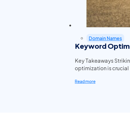
Domain Names
Keyword Optimi
Key Takeaways Striki
optimization is crucia
Read more