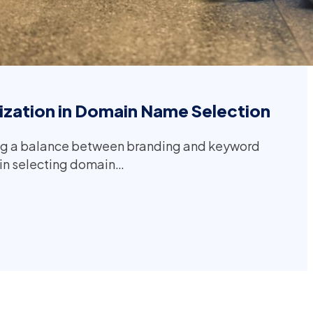
zation in Domain Name Selection
ng a balance between branding and keyword
l in selecting domain…