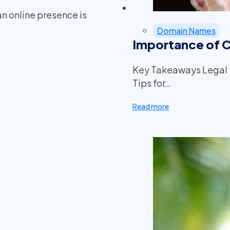
an online presence is
Domain Names
Importance of 
Key Takeaways Legal 
Tips for…
Read more