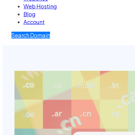
Web Hosting
Blog
Account
Search Domain