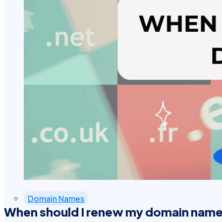
Domain Names
When should I renew my domain nam