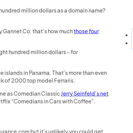
 hundred million dollars as a domain name?
ny Gannet Co. that’s how much
those four
ght hundred million dollars – for
te islands in Panama. That’s more than even
tock of 2000 top model Ferraris.
same as Comedian Classic
Jerry Seinfeld’s net
Netflix “Comedians in Cars with Coffee”.
urance.com but it’s unlikely you could get