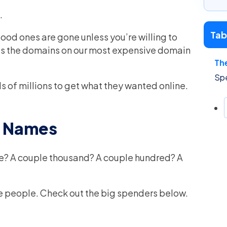
.
Tab
 good ones are gone unless you’re willing to
as the domains on our most expensive domain
Th
Sp
s of millions to get what they wanted online.
n Names
me? A couple thousand? A couple hundred? A
hese people. Check out the big spenders below.