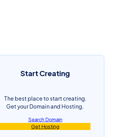
Start Creating
The best place to start creating.
Get your Domain and Hosting.
Search Domain
Get Hosting