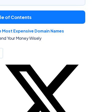
le of Contents
e Most Expensive Domain Names
end Your Money Wisely