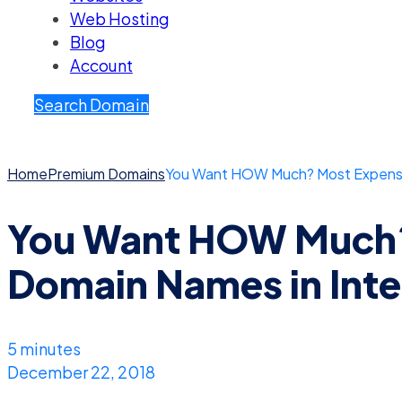
Web Hosting
Blog
Account
Search Domain
Home
Premium Domains
You Want HOW Much? Most Expensiv
You Want HOW Much?
Domain Names in Inte
5 minutes
December 22, 2018