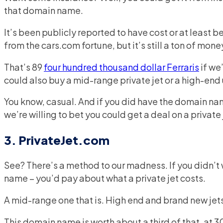
that domain name.
It’s been publicly reported to have cost or at least be 
from the cars.com fortune, but it’s still a ton of mone
That’s 89
four hundred thousand dollar Ferraris
if we
could also buy a mid-range private jet or a high-end
You know, casual. And if you did have the domain na
we’re willing to bet you could get a deal on a private 
3. PrivateJet.com
See? There’s a method to our madness. If you didn’t 
name – you’d pay about what a private jet costs.
A mid-range one that is. High end and brand new jet
This domain name is worth about a third of that, at 30