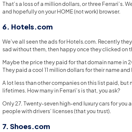
That’s a loss of a million dollars, or three Ferrari’s. W
and hopefully on your HOME (not work) browser.
6. Hotels.com
We’ve all seen the ads for Hotels.com. Recently the
sad without them, then happy once they clicked on t
Maybe the price they paid for that domain name in 20
They paid a cool 11 million dollars for their name and 
A lot less than other companies on this list paid, bu
lifetimes. How many in Ferrari’s is that, you ask?
Only 27. Twenty-seven high-end luxury cars for you 
people with drivers’ licenses (that you trust).
7. Shoes.com