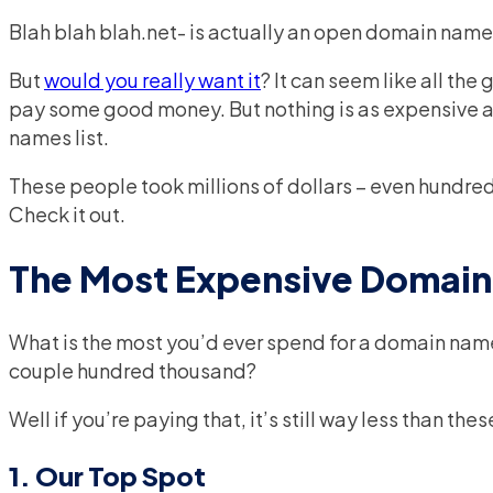
Blah blah blah.net- is actually an open domain name
But
would you really want it
? It can seem like all the
pay some good money. But nothing is as expensive 
names list.
These people took millions of dollars – even hundred
Check it out.
The Most Expensive Domai
What is the most you’d ever spend for a domain na
couple hundred thousand?
Well if you’re paying that, it’s still way less than t
1. Our Top Spot