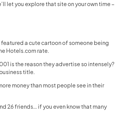
e’ll let you explore that site on your own time –
y featured a cute cartoon of someone being
he Hotels.com rate.
01 is the reason they advertise so intensely?
business title.
t more money than most people see in their
and 26 friends… if you even know that many