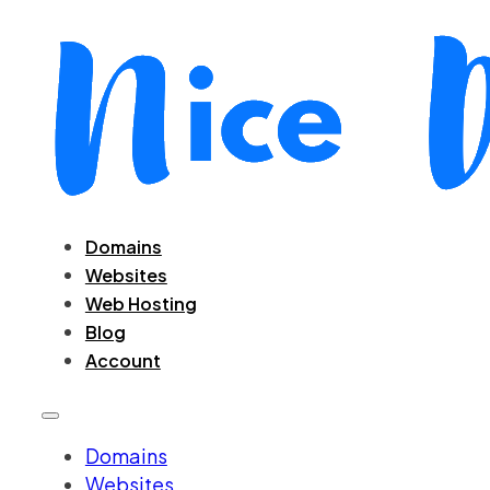
Domains
Websites
Web Hosting
Blog
Account
Domains
Websites