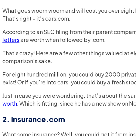
What goes vroom vroom and will cost you over eight
That’s right – it’s cars.com.
According to an SEC filing from their parent compa
letters
are worth when followed by .com.
That’s crazy! Here are a few other things valued at ei
comparison’s sake.
For eight hundred million, you could buy 2000 priva
exist! Or if you’re into cars, you could buy a fresh s
Just in case you were wondering, that’s about the 
worth
. Which is fitting, since he has a new show on 
2. Insurance.com
Want some insurance? Well, you could get it from ins