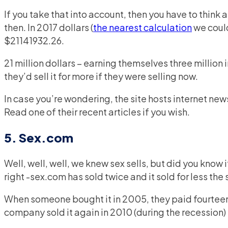
If you take that into account, then you have to thin
then. In 2017 dollars (
the nearest calculation
we could
$21141932.26.
21 million dollars – earning themselves three million 
they’d sell it for more if they were selling now.
In case you’re wondering, the site hosts internet new
Read one of their recent articles if you wish.
5. Sex.com
Well, well, well, we knew sex sells, but did you know 
right -sex.com has sold twice and it sold for less the
When someone bought it in 2005, they paid fourteen m
company sold it again in 2010 (during the recession) 