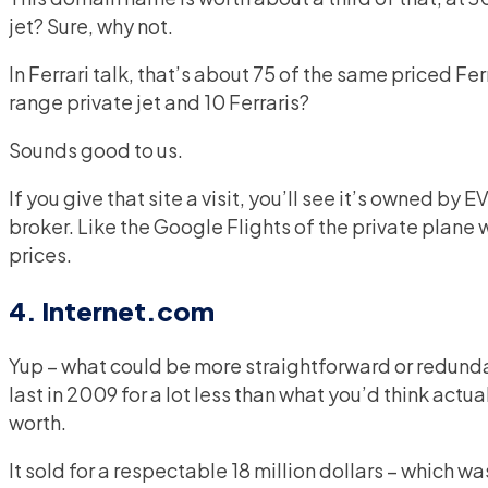
jet? Sure, why not.
In Ferrari talk, that’s about 75 of the same priced F
range private jet and 10 Ferraris?
Sounds good to us.
If you give that site a visit, you’ll see it’s owned by 
broker. Like the Google Flights of the private plane w
prices.
4. Internet.com
Yup – what could be more straightforward or redund
last in 2009 for a lot less than what you’d think actual
worth.
It sold for a respectable 18 million dollars – which w