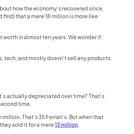
k about how the economy’s recovered since
 find) that a mere 18 million is more like
in worth in almost ten years. We wonder if
s, tech, and mostly doesn’t sell any products.
it’s actually depreciated over time? That’s
 second time.
illion. That’s 35 Ferrari’s. But when that
they sold it for a mere
13 million
.