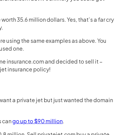
worth 35.6 million dollars. Yes, that’s a far cry
y.
’re using the same examples as above. You
 used one.
me insurance.com and decided to sell it –
jet insurance policy!
want a private jet but just wanted the domain
s can
go up to $90 million
.
.8 million. Sell privatejet.com buy a private