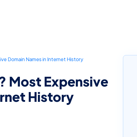
e Domain Names in Internet History
 Most Expensive
rnet History