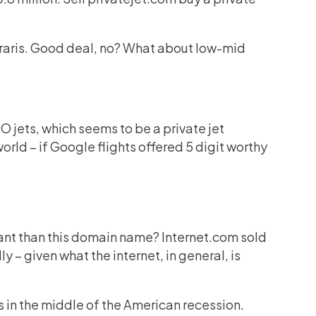
erraris. Good deal, no? What about low-mid
EVO jets, which seems to be a private jet
orld – if Google flights offered 5 digit worthy
ant than this domain name? Internet.com sold
ly – given what the internet, in general, is
as in the middle of the American recession.