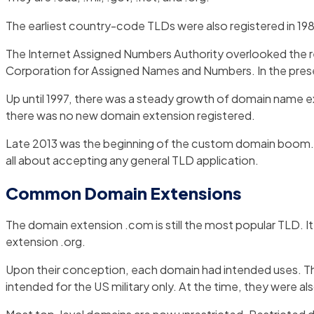
The earliest country-code TLDs were also registered in 1985.
The Internet Assigned Numbers Authority overlooked the re
Corporation for Assigned Names and Numbers. In the pres
Up until 1997, there was a steady growth of domain name e
there was no new domain extension registered.
Late 2013 was the beginning of the custom domain boom. T
all about accepting any general TLD application.
Common Domain Extensions
The domain extension .com is still the most popular TLD. I
extension .org.
Upon their conception, each domain had intended uses. Th
intended for the US military only. At the time, they were als