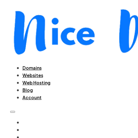
Domains
Websites
Web Hosting
Blog
Account
DOMAINS
WEBSITES
WEB HOSTING