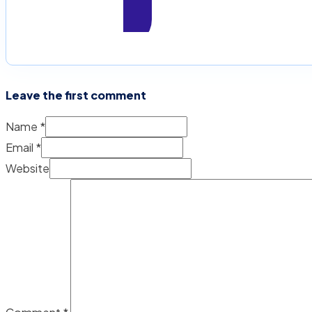
Leave the first comment
Name *
Email *
Website