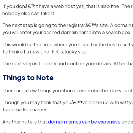
If you donâ€™t have a web host yet, that is also fine. The r
nobody else can take it.
The next step is going to the registrarâ€™s site. A domai
you will enter your desired domain name into a search box.
This would be the time where you hope for the best results b
to think of a new one. If it is, lucky you!
The next step is to enter and confirm your details. After tha
Things to Note
There are a few things you should remember before you
Though you may think that youâ€™ve come up with witty ne
trademarked names.
Another note is that
domain names can be expensive
since