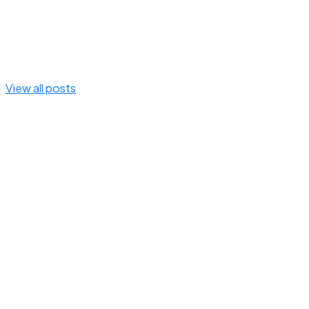
View all posts