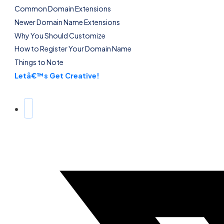
Common Domain Extensions
Newer Domain Name Extensions
Why You Should Customize
How to Register Your Domain Name
Things to Note
Letâ€™s Get Creative!