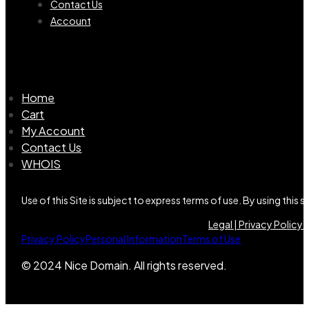
Contact Us
Account
Home
Cart
My Account
Contact Us
WHOIS
Use of this Site is subject to express terms of use. By using this
Legal |
Privacy Policy |
Privacy Policy
Personal Information
Terms of Use
© 2024 Nice Domain. All rights reserved.