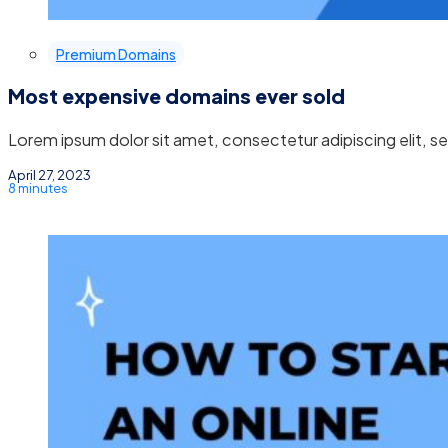
Premium Domains
Most expensive domains ever sold
Lorem ipsum dolor sit amet, consectetur adipiscing elit, 
April 27, 2023
8 minutes