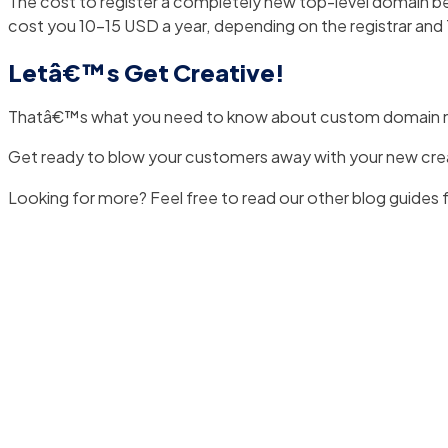
The cost to register a completely new top-level domain b
cost you 10-15 USD a year, depending on the registrar and
Letâ€™s Get Creative!
Thatâ€™s what you need to know about custom domain 
Get ready to blow your customers away with your new cr
Looking for more? Feel free to read our other blog guides