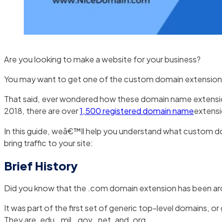
Are you looking to make a website for your business?
You may want to get one of the custom domain extensions 2
That said, ever wondered how these domain name extension
2018, there are over
1,500 registered domain name
extensi
In this guide, weâ€™ll help you understand what custom 
bring traffic to your site:
Brief History
Did you know that the .com domain extension has been ar
It was part of the first set of generic top-level domains, 
They are .edu, .mil, .gov, .net, and .org.