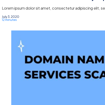
Lorem ipsum dolor sit amet, consectetur adipiscing elit, 
July 3, 2020
12 minutes