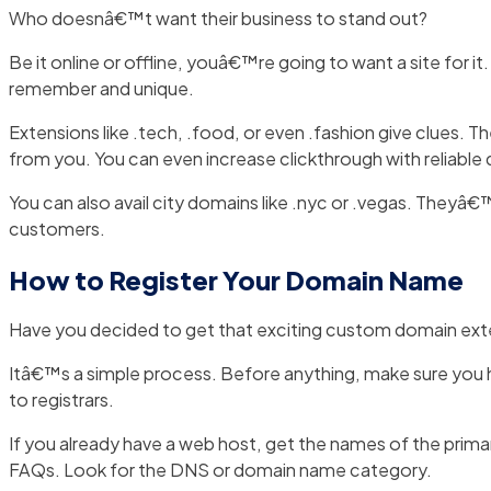
Who doesnâ€™t want their business to stand out?
Be it online or offline, youâ€™re going to want a site for 
remember and unique.
Extensions like .tech, .food, or even .fashion give clue
from you. You can even increase clickthrough with reliable do
You can also avail city domains like .nyc or .vegas. Theyâ€
customers.
How to Register Your Domain Name
Have you decided to get that exciting custom domain ext
Itâ€™s a simple process. Before anything, make sure you h
to registrars.
If you already have a web host, get the names of the prim
FAQs. Look for the DNS or domain name category.