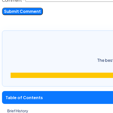
Comment
*
The best
Table of Contents
Brief History