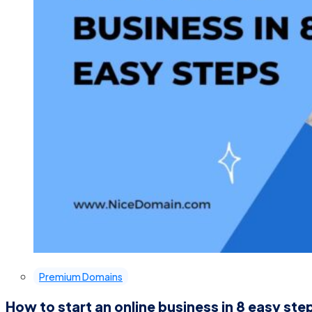
Premium Domains
How to start an online business in 8 easy ste