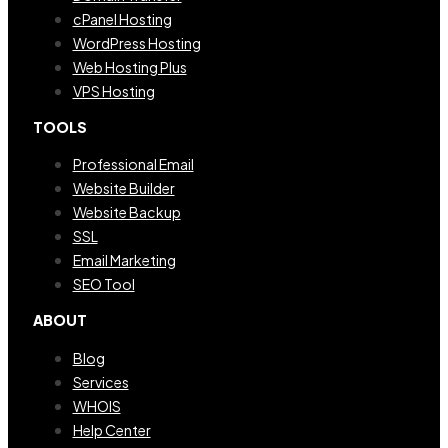
cPanel Hosting
WordPress Hosting
Web Hosting Plus
VPS Hosting
TOOLS
Professional Email
Website Builder
Website Backup
SSL
Email Marketing
SEO Tool
ABOUT
Blog
Services
WHOIS
Help Center