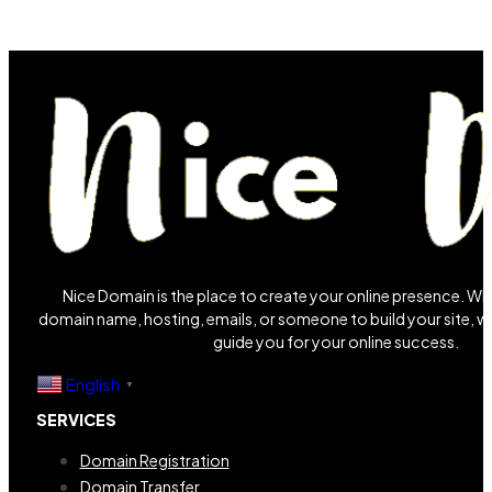
Nice Domain is the place to create your online presence. W
domain name, hosting, emails, or someone to build your site, we
guide you for your online success.
English
▼
SERVICES
Domain Registration
Domain Transfer