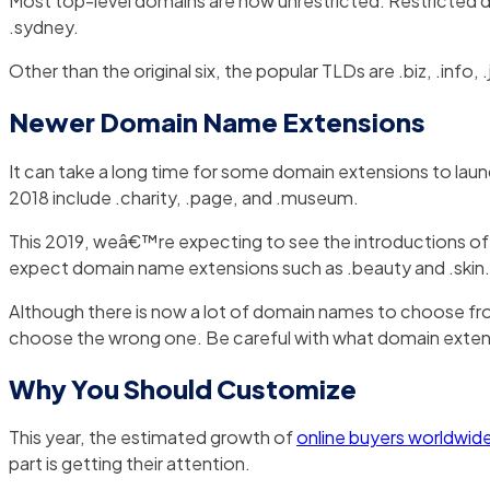
Most top-level domains are now unrestricted. Restricted d
.sydney.
Other than the original six, the popular TLDs are .biz, .inf
Newer Domain Name Extensions
It can take a long time for some domain extensions to laun
2018 include .charity, .page, and .museum.
This 2019, weâ€™re expecting to see the introductions of b
expect domain name extensions such as .beauty and .skin. I
Although there is now a lot of domain names to choose from
choose the wrong one. Be careful with what domain exte
Why You Should Customize
This year, the estimated growth of
online buyers worldwid
part is getting their attention.