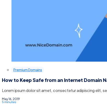
Premium Domains
How to Keep Safe from an Internet Domain 
Lorem ipsum dolor sit amet, consectetur adipiscing elit, 
May 16, 2019
5 minutes