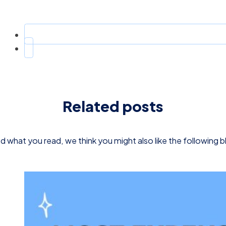
Related posts
d what you read, we think you might also like the following 