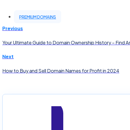
PREMIUM DOMAINS
Previous
Your Ultimate Guide to Domain Ownership History – Find 
Next
How to Buy and Sell Domain Names for Profit in 2024