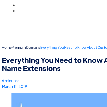
BLOG
ACCOUNT
Home
Premium Domains
Everything You Need to Know About Cus
Everything You Need to Know
Name Extensions
6 minutes
March 11, 2019