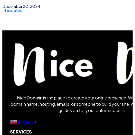
December 20, 2024
14 minutes
Nice Domain is the place to create your online presence. W
domain name, hosting, emails, or someone to build your site, we
guide you for your online success.
English
▼
SERVICES