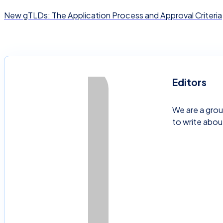
New gTLDs: The Application Process and Approval Criteria
Editors
We are a grou
to write abou