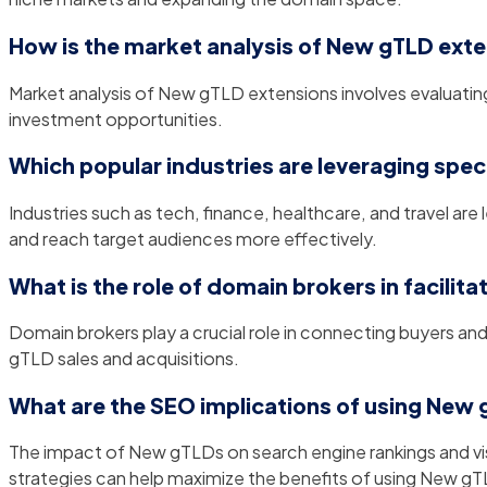
How is the market analysis of New gTLD ext
Market analysis of New gTLD extensions involves evaluatin
investment opportunities.
Which popular industries are leveraging spe
Industries such as tech, finance, healthcare, and travel are
and reach target audiences more effectively.
What is the role of domain brokers in facilit
Domain brokers play a crucial role in connecting buyers and
gTLD sales and acquisitions.
What are the SEO implications of using New
The impact of New gTLDs on search engine rankings and visib
strategies can help maximize the benefits of using New g