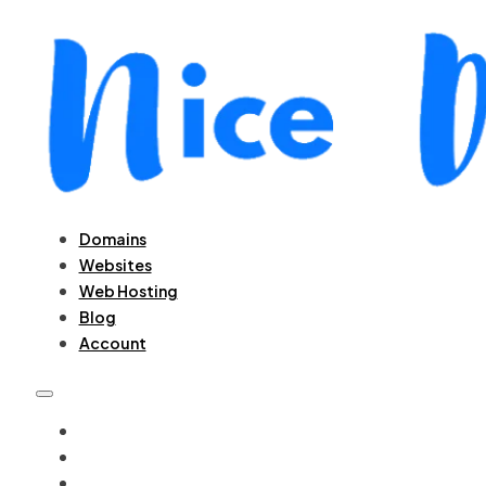
Domains
Websites
Web Hosting
Blog
Account
DOMAINS
WEBSITES
WEB HOSTING