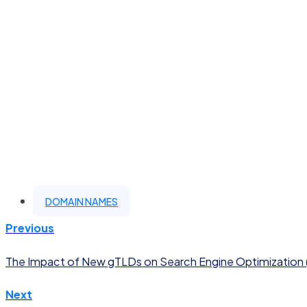
DOMAIN NAMES
Previous
The Impact of New gTLDs on Search Engine Optimization
Next