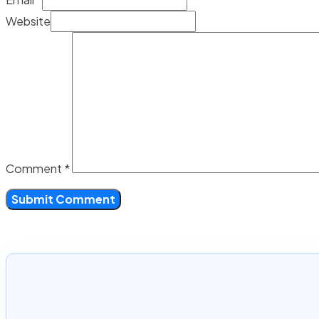
Website
Comment
*