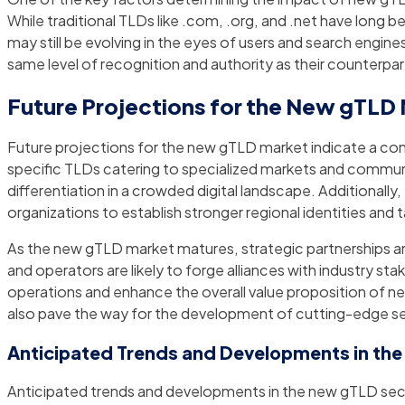
While traditional TLDs like .com, .org, and .net have long b
may still be evolving in the eyes of users and search engin
same level of recognition and authority as their counterpa
Future Projections for the New gTLD
Future projections for the new gTLD market indicate a cont
specific TLDs catering to specialized markets and communit
differentiation in a crowded digital landscape. Additionall
organizations to establish stronger regional identities and 
As the new gTLD market matures, strategic partnerships and 
and operators are likely to forge alliances with industry st
operations and enhance the overall value proposition of new
also pave the way for the development of cutting-edge s
Anticipated Trends and Developments in th
Anticipated trends and developments in the new gTLD secto