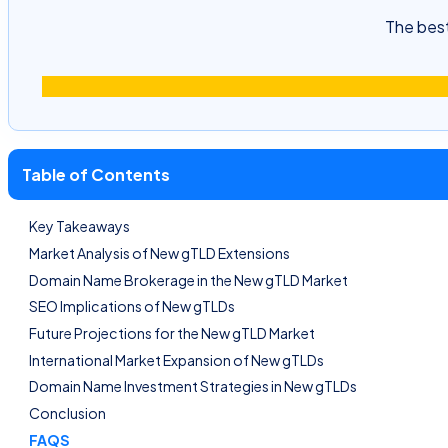
The best
Table of Contents
Key Takeaways
Market Analysis of New gTLD Extensions
Domain Name Brokerage in the New gTLD Market
SEO Implications of New gTLDs
Future Projections for the New gTLD Market
International Market Expansion of New gTLDs
Domain Name Investment Strategies in New gTLDs
Conclusion
FAQS