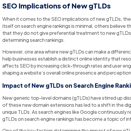
SEO Implications of New gTLDs
When it comes to the SEO implications of new gTLDs, ther
itself on search engine rankings is minimal, others believe t
that they do not give preferential treatment to new gTLDs, e
determining search rankings.
However, one area where new gTLDs can make a difference
help businesses establish a distinct online identity that re
affects SEO by increasing click-through rates and user eng
shaping a website’s overall online presence and perception
Impact of New gTLDs on Search Engine Rankin
New generic top-level domains (gTLDs) have stirred up discu
of these new domain extensions has led to a shift in the 
unique TLDs. As search engines like Google continuously ref
gTLDs on search engine rankings has become a topic of inte
One of the key factors determining the impact of new gTLD