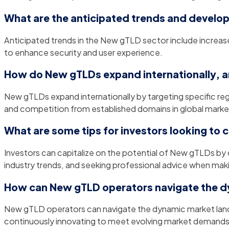
What are the anticipated trends and develo
Anticipated trends in the New gTLD sector include increa
to enhance security and user experience.
How do New gTLDs expand internationally, a
New gTLDs expand internationally by targeting specific reg
and competition from established domains in global marke
What are some tips for investors looking to 
Investors can capitalize on the potential of New gTLDs by
industry trends, and seeking professional advice when mak
How can New gTLD operators navigate the d
New gTLD operators can navigate the dynamic market lands
continuously innovating to meet evolving market demands