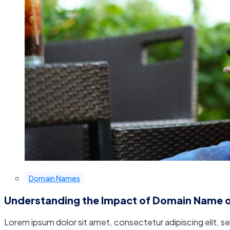
Domain Names
Understanding the Impact of Domain Name 
Lorem ipsum dolor sit amet, consectetur adipiscing elit, 