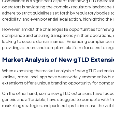
Compliance is a significant aspect that new gTLD operators
operators is navigating the complex regulatory landscap
adhere to strict guidelines set forth by regulatory bodies to
credibility, and even potential legal action, highlighting
However, amidst the challenges lie opportunities for new
compliance and ensuring transparency in their operations, o
looking to secure domain names. Embracing compliance not 
providing a secure and compliant platform for users to reg
Market Analysis of New gTLD Extens
When examining the market analysis of new gTLD extensions, 
.online, .store, and .app have been widely embraced by busin
extensions offer a unique branding opportunity for compani
On the other hand, some new gTLD extensions have faced ch
generic and affordable, have struggled to compete with t
marketing strategies and partnerships to increase the visib