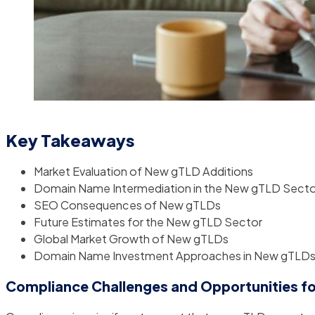
Key Takeaways
Market Evaluation of New gTLD Additions
Domain Name Intermediation in the New gTLD Secto
SEO Consequences of New gTLDs
Future Estimates for the New gTLD Sector
Global Market Growth of New gTLDs
Domain Name Investment Approaches in New gTLD
Compliance Challenges and Opportunities f