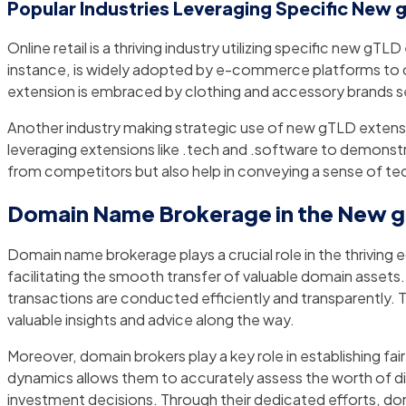
Popular Industries Leveraging Specific New 
Online retail is a thriving industry utilizing specific new g
instance, is widely adopted by e-commerce platforms to cr
extension is embraced by clothing and accessory brands see
Another industry making strategic use of new gTLD extensi
leveraging extensions like .tech and .software to demonstra
from competitors but also help in conveying a sense of te
Domain Name Brokerage in the New 
Domain name brokerage plays a crucial role in the thrivin
facilitating the smooth transfer of valuable domain assets.
transactions are conducted efficiently and transparently. 
valuable insights and advice along the way.
Moreover, domain brokers play a key role in establishing 
dynamics allows them to accurately assess the worth of dif
investment decisions. Through their dedicated efforts, dom