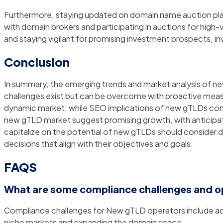
Furthermore, staying updated on domain name auction pla
with domain brokers and participating in auctions for high-
and staying vigilant for promising investment prospects, 
Conclusion
In summary, the emerging trends and market analysis of ne
challenges exist but can be overcome with proactive measures
dynamic market, while SEO implications of new gTLDs contin
new gTLD market suggest promising growth, with anticipat
capitalize on the potential of new gTLDs should consider
decisions that align with their objectives and goals.
FAQS
What are some compliance challenges and o
Compliance challenges for New gTLD operators include adh
niche markets and expanding the domain space.