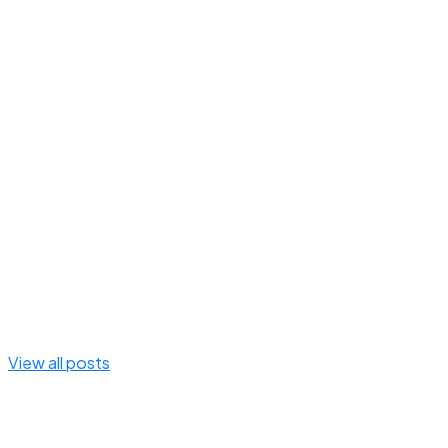
View all posts