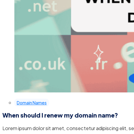
Domain Names
When should I renew my domain name?
Lorem ipsum dolor sit amet, consectetur adipiscing elit, 