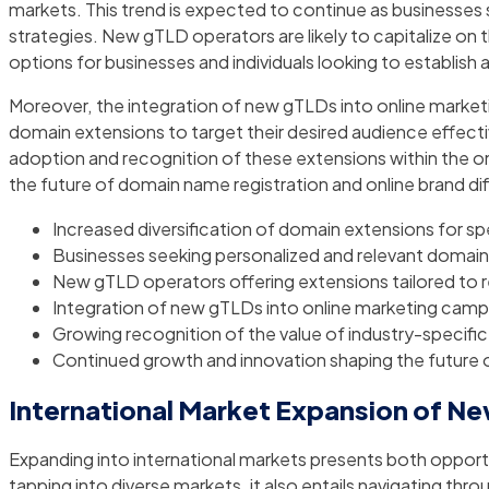
markets. This trend is expected to continue as businesse
strategies. New gTLD operators are likely to capitalize on 
options for businesses and individuals looking to establish a
Moreover, the integration of new gTLDs into online marketi
domain extensions to target their desired audience effective
adoption and recognition of these extensions within the on
the future of domain name registration and online brand dif
Increased diversification of domain extensions for sp
Businesses seeking personalized and relevant domain
New gTLD operators offering extensions tailored to r
Integration of new gTLDs into online marketing campa
Growing recognition of the value of industry-specifi
Continued growth and innovation shaping the future o
International Market Expansion of N
Expanding into international markets presents both opportu
tapping into diverse markets, it also entails navigating th