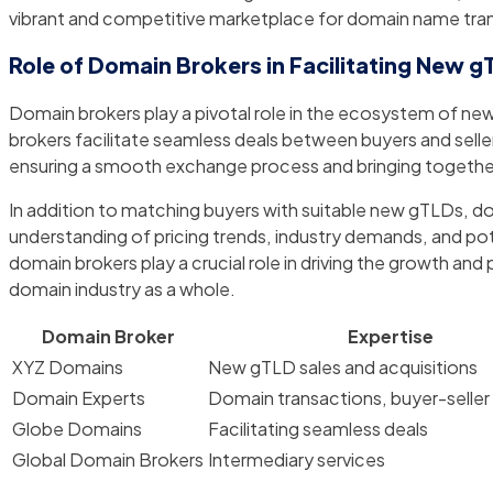
vibrant and competitive marketplace for domain name tra
Role of Domain Brokers in Facilitating New g
Domain brokers play a pivotal role in the ecosystem of new
brokers facilitate seamless deals between buyers and selle
ensuring a smooth exchange process and bringing together 
In addition to matching buyers with suitable new gTLDs, do
understanding of pricing trends, industry demands, and pot
domain brokers play a crucial role in driving the growth and
domain industry as a whole.
Domain Broker
Expertise
XYZ Domains
New gTLD sales and acquisitions
Domain Experts
Domain transactions, buyer-selle
Globe Domains
Facilitating seamless deals
Global Domain Brokers
Intermediary services