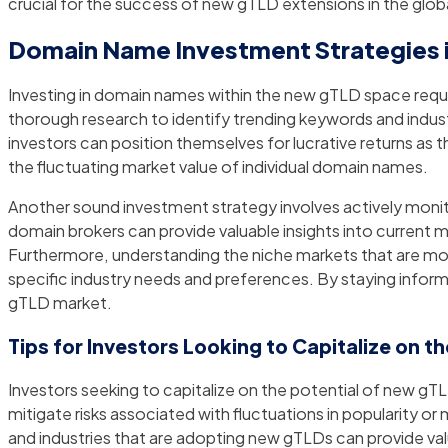
crucial for the success of new gTLD extensions in the glo
Domain Name Investment Strategies 
Investing in domain names within the new gTLD space requir
thorough research to identify trending keywords and indust
investors can position themselves for lucrative returns as t
the fluctuating market value of individual domain names.
Another sound investment strategy involves actively moni
domain brokers can provide valuable insights into current 
Furthermore, understanding the niche markets that are mo
specific industry needs and preferences. By staying infor
gTLD market.
Tips for Investors Looking to Capitalize on t
Investors seeking to capitalize on the potential of new gTL
mitigate risks associated with fluctuations in popularity 
and industries that are adopting new gTLDs can provide va