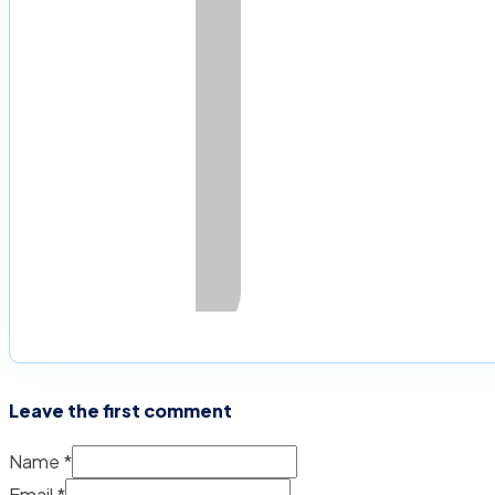
Leave the first comment
Name *
Email *