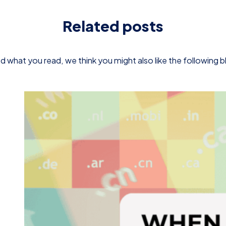
Related posts
d what you read, we think you might also like the following 