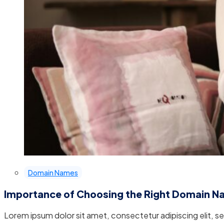
Domain Names
Importance of Choosing the Right Domain 
Lorem ipsum dolor sit amet, consectetur adipiscing elit, 