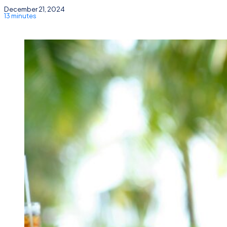
December 21, 2024
13 minutes