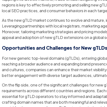
regions is key to effectively promoting and selling new gTL
local SEO practices, and consumer behaviors in each targ
As the new gTLD market continues to evolve and mature, i
Leveraging partnerships with local registrars, marketing ag
Moreover, tailoring marketing strategies and pricing model
appeal and adoption of new gTLD extensions on a global s
Opportunities and Challenges for New gTLDs
For new generic top-level domains (gTLDs), entering global
reaching a broader audience and expanding brand presence 
and cultures, companies can enhance their market visibility a
better engagement with diverse target audiences, ultimat
On the flip side, one of the significant challenges for ne
requirements across different countries and regions. Each 
essential for gTLD operators to stay informed and adaptable.
crafting domain names that are both meaningful and relevan