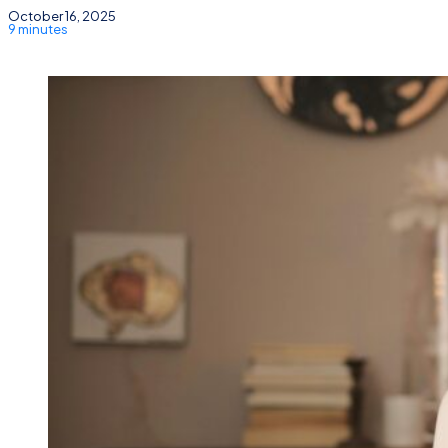
October 16, 2025
9 minutes