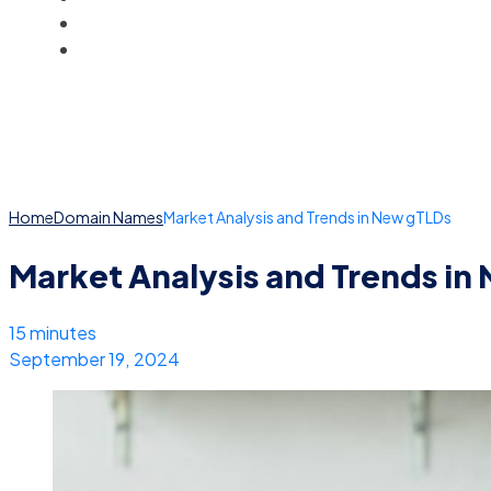
BLOG
ACCOUNT
Home
Domain Names
Market Analysis and Trends in New gTLDs
Market Analysis and Trends in
15 minutes
September 19, 2024