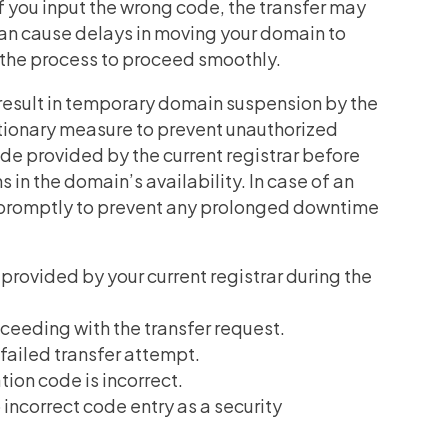
If you input the wrong code, the transfer may
 can cause delays in moving your domain to
or the process to proceed smoothly.
 result in temporary domain suspension by the
utionary measure to prevent unauthorized
ode provided by the current registrar before
s in the domain’s availability. In case of an
ake promptly to prevent any prolonged downtime
 provided by your current registrar during the
eeding with the transfer request.
 failed transfer attempt.
tion code is incorrect.
ncorrect code entry as a security