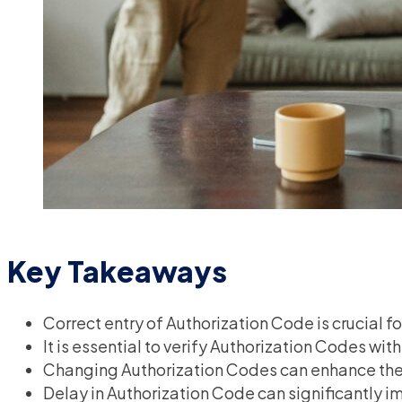
Key Takeaways
Correct entry of Authorization Code is crucial 
It is essential to verify Authorization Codes wit
Changing Authorization Codes can enhance the 
Delay in Authorization Code can significantly i