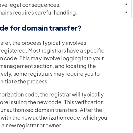
ave legal consequences.
ains requires careful handling.
de for domain transfer?
fer, the process typically involves
registered. Most registrars have a specific
n code. This may involve logging into your
n management section, and locating the
ively, some registrars may require you to
initiate the process.
rization code, the registrar will typically
ore issuing the new code. This verification
t unauthorized domain transfers. After the
ou with the new authorization code, which you
o a new registrar or owner.