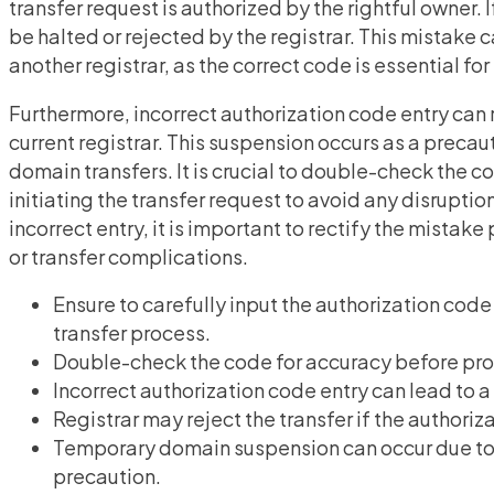
transfer request is authorized by the rightful owner. 
be halted or rejected by the registrar. This mistake
another registrar, as the correct code is essential f
Furthermore, incorrect authorization code entry can
current registrar. This suspension occurs as a preca
domain transfers. It is crucial to double-check the c
initiating the transfer request to avoid any disruption
incorrect entry, it is important to rectify the mist
or transfer complications.
Ensure to carefully input the authorization code
transfer process.
Double-check the code for accuracy before proc
Incorrect authorization code entry can lead to a
Registrar may reject the transfer if the authoriza
Temporary domain suspension can occur due to i
precaution.