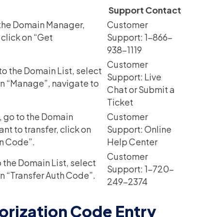
Support Contact
 the Domain Manager,
Customer
 click on “Get
Support: 1-866-
938-1119
Customer
o the Domain List, select
Support: Live
 on “Manage”, navigate to
Chat or Submit a
Ticket
, go to the Domain
Customer
 to transfer, click on
Support: Online
on Code”.
Help Center
Customer
 the Domain List, select
Support: 1-720-
on “Transfer Auth Code”.
249-2374
orization Code Entry