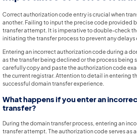
Correct authorization code entry is crucial when tra
another. Failing to input the precise code provided by
transfer attempt. It is imperative to double-check t
initiating the transfer process to prevent any delays
Entering an incorrect authorization code during a dom
as the transfer being declined or the process being st
carefully copy and paste the authorization code exa
the current registrar. Attention to detail in entering
successful domain transfer experience.
What happens if you enter an incorrec
transfer?
During the domain transfer process, entering an inco
transfer attempt. The authorization code serves as a