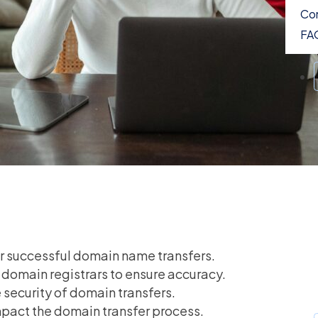
Con
FA
for successful domain name transfers.
h domain registrars to ensure accuracy.
security of domain transfers.
mpact the domain transfer process.