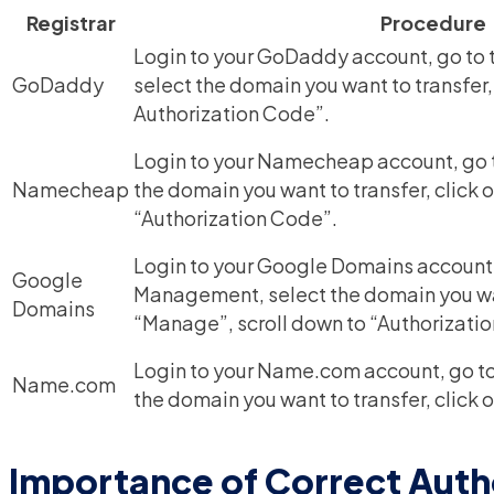
Registrar
Procedure
Login to your GoDaddy account, go to
GoDaddy
select the domain you want to transfer,
Authorization Code”.
Login to your Namecheap account, go t
Namecheap
the domain you want to transfer, click
“Authorization Code”.
Login to your Google Domains account
Google
Management, select the domain you want
Domains
“Manage”, scroll down to “Authorizati
Login to your Name.com account, go to
Name.com
the domain you want to transfer, click 
Importance of Correct Auth