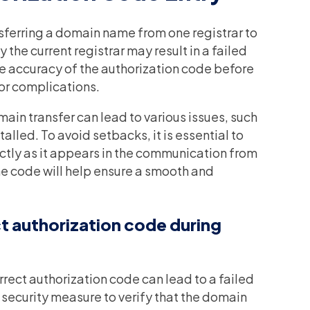
nsferring a domain name from one registrar to
 the current registrar may result in a failed
he accuracy of the authorization code before
 or complications.
ain transfer can lead to various issues, such
alled. To avoid setbacks, it is essential to
ctly as it appears in the communication from
 the code will help ensure a smooth and
t authorization code during
rrect authorization code can lead to a failed
 security measure to verify that the domain