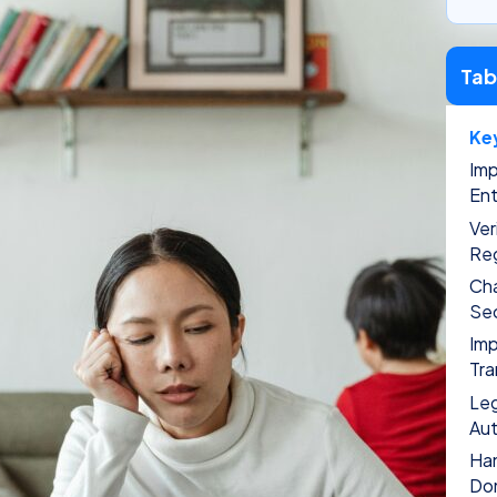
Tab
Ke
Imp
Ent
Ver
Reg
Cha
Sec
Imp
Tra
Leg
Aut
Han
Do