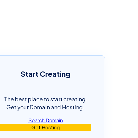
Start Creating
The best place to start creating.
Get your Domain and Hosting.
Search Domain
Get Hosting