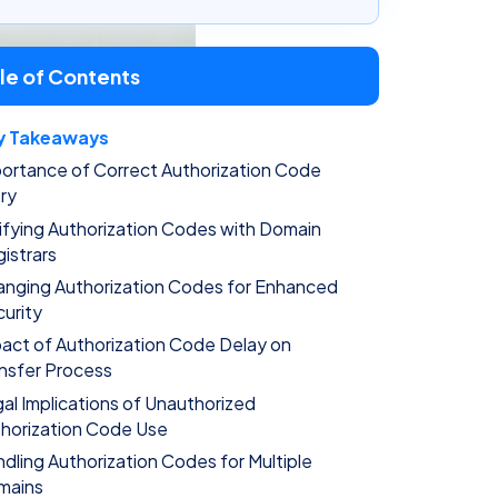
le of Contents
y Takeaways
ortance of Correct Authorization Code
ry
ifying Authorization Codes with Domain
istrars
nging Authorization Codes for Enhanced
urity
act of Authorization Code Delay on
nsfer Process
al Implications of Unauthorized
horization Code Use
dling Authorization Codes for Multiple
mains