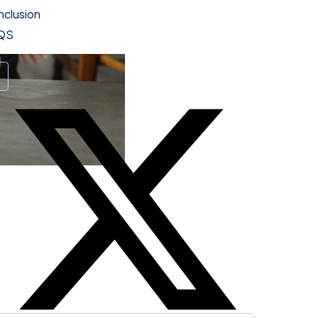
clusion
QS