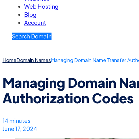
Web Hosting
Blog
Account
Search Domain
Home
Domain Names
Managing Domain Name Transfer Auth
Managing Domain Nam
Authorization Codes
14 minutes
June 17, 2024