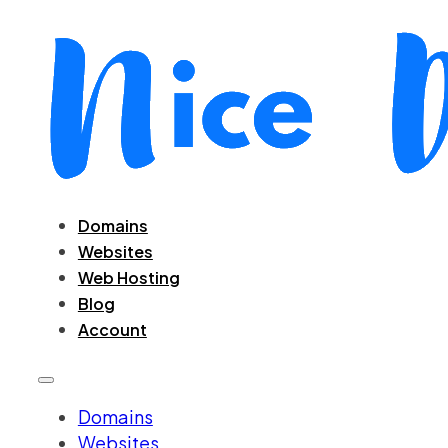
Domains
Websites
Web Hosting
Blog
Account
Domains
Websites