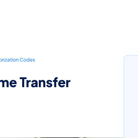
orization Codes
e Transfer