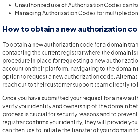
Unauthorized use of Authorization Codes can h
Managing Authorization Codes for multiple dom
How to obtain a new authorization co
To obtain a new authorization code for a domain trans
contacting the current registrar where the domain is 
procedure in place for requesting a new authorizatio
account on their platform, navigating to the domai
option to request a new authorization code. Alternat
reach out to their customer support team directly to 
Once you have submitted your request for a new autho
verify your identity and ownership of the domain bef
process is crucial for security reasons and to preven
registrar confirms your identity, they will provide y
can then use to initiate the transfer of your domain t