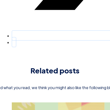
Related posts
d what you read, we think you might also like the following 