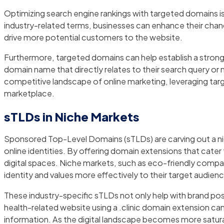
Optimizing search engine rankings with targeted domains is 
industry-related terms, businesses can enhance their chance
drive more potential customers to the website.
Furthermore, targeted domains can help establish a strong
domain name that directly relates to their search query or me
competitive landscape of online marketing, leveraging tar
marketplace.
sTLDs in Niche Markets
Sponsored Top-Level Domains (sTLDs) are carving out a nic
online identities. By offering domain extensions that cater
digital spaces. Niche markets, such as eco-friendly compan
identity and values more effectively to their target audien
These industry-specific sTLDs not only help with brand posi
health-related website using a .clinic domain extension can i
information. As the digital landscape becomes more saturat