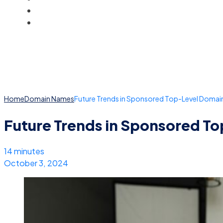
BLOG
ACCOUNT
Home
Domain Names
Future Trends in Sponsored Top-Level Domain
Future Trends in Sponsored T
14 minutes
October 3, 2024