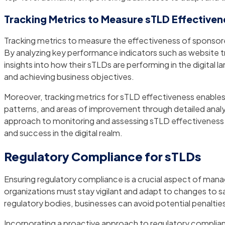
Tracking Metrics to Measure sTLD Effectiven
Tracking metrics to measure the effectiveness of sponsored
By analyzing key performance indicators such as website tr
insights into how their sTLDs are performing in the digital
and achieving business objectives.
Moreover, tracking metrics for sTLD effectiveness enables 
patterns, and areas of improvement through detailed analy
approach to monitoring and assessing sTLD effectiveness e
and success in the digital realm.
Regulatory Compliance for sTLDs
Ensuring regulatory compliance is a crucial aspect of man
organizations must stay vigilant and adapt to changes to s
regulatory bodies, businesses can avoid potential penalties
Incorporating a proactive approach to regulatory complian