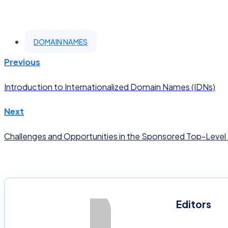
DOMAIN NAMES
Previous
Introduction to Internationalized Domain Names (IDNs)
Next
Challenges and Opportunities in the Sponsored Top-Level
Editors