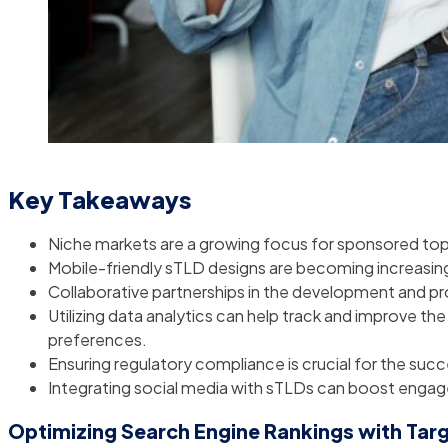
Key Takeaways
Niche markets are a growing focus for sponsored top
Mobile-friendly sTLD designs are becoming increasing
Collaborative partnerships in the development and pro
Utilizing data analytics can help track and improve t
preferences.
Ensuring regulatory compliance is crucial for the suc
Integrating social media with sTLDs can boost enga
Optimizing Search Engine Rankings with Ta