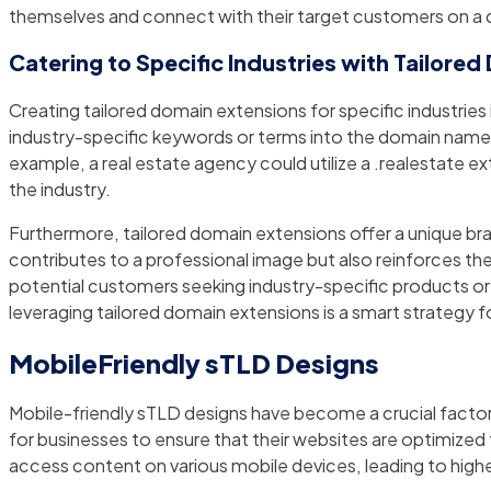
themselves and connect with their target customers on a d
Catering to Specific Industries with Tailore
Creating tailored domain extensions for specific industries 
industry-specific keywords or terms into the domain name,
example, a real estate agency could utilize a .realestate exte
the industry.
Furthermore, tailored domain extensions offer a unique br
contributes to a professional image but also reinforces th
potential customers seeking industry-specific products or se
leveraging tailored domain extensions is a smart strategy 
MobileFriendly sTLD Designs
Mobile-friendly sTLD designs have become a crucial factor 
for businesses to ensure that their websites are optimized f
access content on various mobile devices, leading to hig