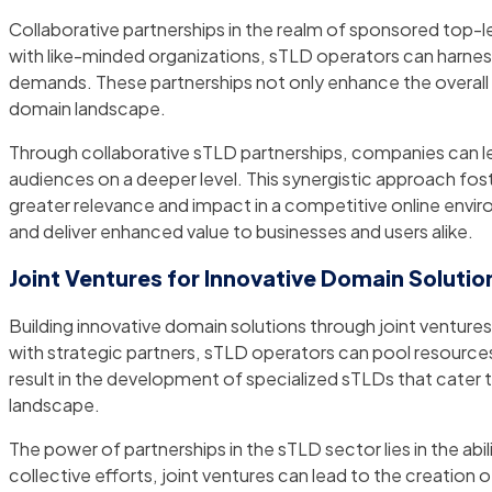
Collaborative partnerships in the realm of sponsored top-l
with like-minded organizations, sTLD operators can harnes
demands. These partnerships not only enhance the overall 
domain landscape.
Through collaborative sTLD partnerships, companies can l
audiences on a deeper level. This synergistic approach fos
greater relevance and impact in a competitive online envir
and deliver enhanced value to businesses and users alike.
Joint Ventures for Innovative Domain Solutio
Building innovative domain solutions through joint ventur
with strategic partners, sTLD operators can pool resources
result in the development of specialized sTLDs that cater t
landscape.
The power of partnerships in the sTLD sector lies in the a
collective efforts, joint ventures can lead to the creatio