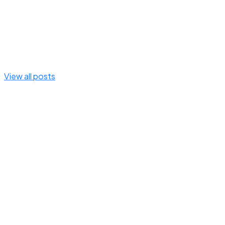
View all posts