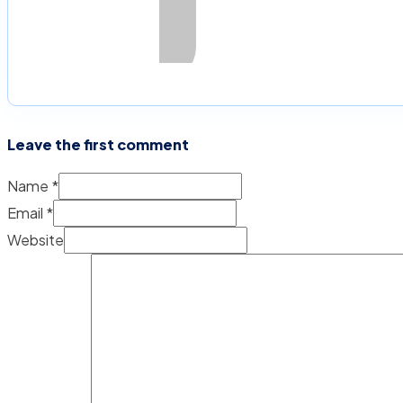
Leave the first comment
Name *
Email *
Website