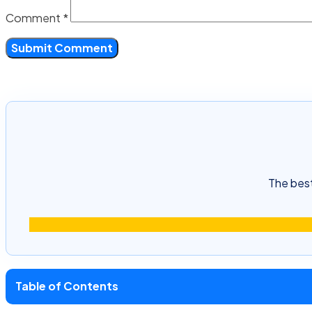
Comment
*
The best
Table of Contents