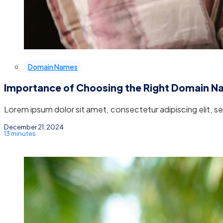
Domain Names
Importance of Choosing the Right Domain 
Lorem ipsum dolor sit amet, consectetur adipiscing elit, 
December 21, 2024
13 minutes