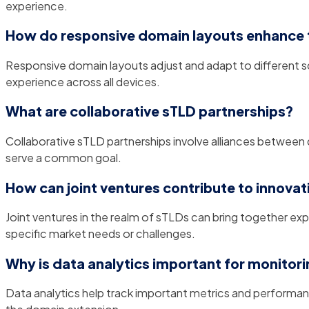
experience.
How do responsive domain layouts enhance 
Responsive domain layouts adjust and adapt to different sc
experience across all devices.
What are collaborative sTLD partnerships?
Collaborative sTLD partnerships involve alliances between d
serve a common goal.
How can joint ventures contribute to innovat
Joint ventures in the realm of sTLDs can bring together ex
specific market needs or challenges.
Why is data analytics important for monito
Data analytics help track important metrics and performanc