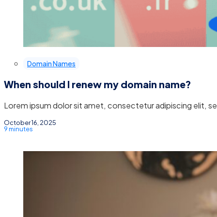
Domain Names
When should I renew my domain name?
Lorem ipsum dolor sit amet, consectetur adipiscing elit, 
October 16, 2025
9 minutes