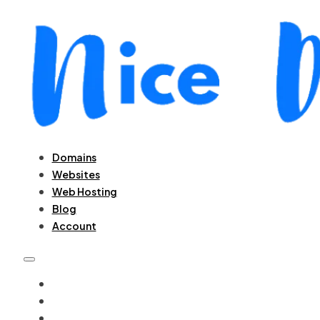
Domains
Websites
Web Hosting
Blog
Account
DOMAINS
WEBSITES
WEB HOSTING