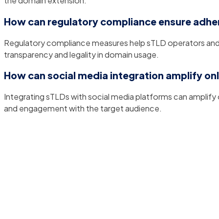
the domain extension.
How can regulatory compliance ensure adher
Regulatory compliance measures help sTLD operators and u
transparency and legality in domain usage.
How can social media integration amplify on
Integrating sTLDs with social media platforms can amplify o
and engagement with the target audience.