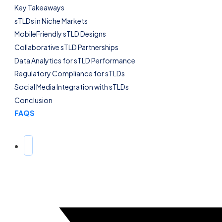
Key Takeaways
sTLDs in Niche Markets
MobileFriendly sTLD Designs
Collaborative sTLD Partnerships
Data Analytics for sTLD Performance
Regulatory Compliance for sTLDs
Social Media Integration with sTLDs
Conclusion
FAQS