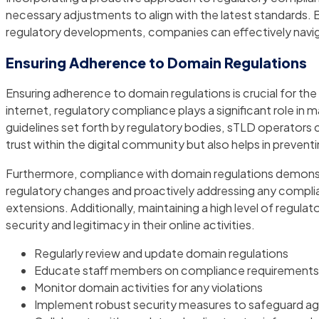
necessary adjustments to align with the latest standards. 
regulatory developments, companies can effectively navi
Ensuring Adherence to Domain Regulations
Ensuring adherence to domain regulations is crucial for t
internet, regulatory compliance plays a significant role in 
guidelines set forth by regulatory bodies, sTLD operators 
trust within the digital community but also helps in preve
Furthermore, compliance with domain regulations demonst
regulatory changes and proactively addressing any complian
extensions. Additionally, maintaining a high level of regul
security and legitimacy in their online activities.
Regularly review and update domain regulations
Educate staff members on compliance requirements
Monitor domain activities for any violations
Implement robust security measures to safeguard ag