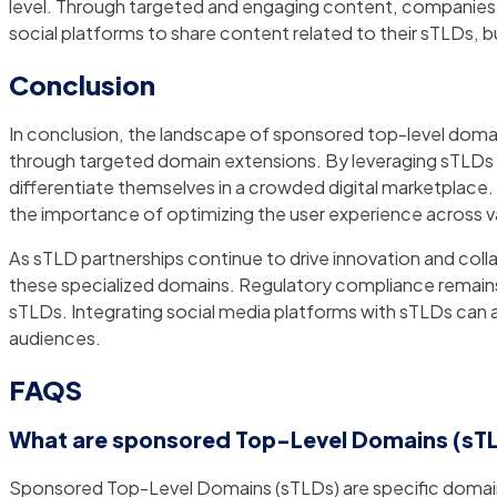
level. Through targeted and engaging content, companies c
social platforms to share content related to their sTLDs, 
Conclusion
In conclusion, the landscape of sponsored top-level domain
through targeted domain extensions. By leveraging sTLDs in
differentiate themselves in a crowded digital marketplac
the importance of optimizing the user experience across v
As sTLD partnerships continue to drive innovation and colla
these specialized domains. Regulatory compliance remains e
sTLDs. Integrating social media platforms with sTLDs can a
audiences.
FAQS
What are sponsored Top-Level Domains (sT
Sponsored Top-Level Domains (sTLDs) are specific domain e