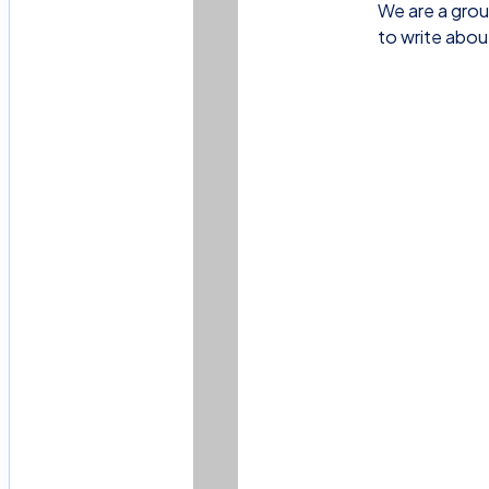
We are a grou
to write abou