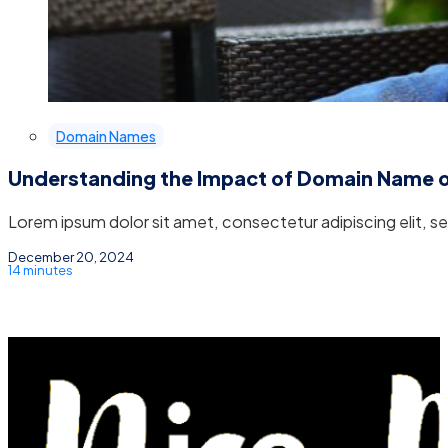
Domain Names
Understanding the Impact of Domain Name 
Lorem ipsum dolor sit amet, consectetur adipiscing elit, 
December 20, 2024
14 minutes