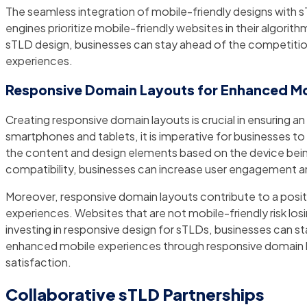
The seamless integration of mobile-friendly designs with 
engines prioritize mobile-friendly websites in their algorith
sTLD design, businesses can stay ahead of the competitio
experiences.
Responsive Domain Layouts for Enhanced Mo
Creating responsive domain layouts is crucial in ensuring an
smartphones and tablets, it is imperative for businesses to
the content and design elements based on the device being
compatibility, businesses can increase user engagement and
Moreover, responsive domain layouts contribute to a posi
experiences. Websites that are not mobile-friendly risk l
investing in responsive design for sTLDs, businesses can sta
enhanced mobile experiences through responsive domain lay
satisfaction.
Collaborative sTLD Partnerships