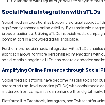
Collaborate with regulatory bodies to stay informed
Social Media Integration with sTLDs
Social media integration has become a crucial aspect of d
significantly enhance online visibility. By seamlessly inte
broader audience. Utilizing sTLDs in social media campaig
competitors in a crowded digital landscape.
Furthermore, social media integration with sTLDs enables co
approach allows for more personalized interactions with c
social media alongside sTLDs can create a cohesive and i
Amplifying Online Presence through Social P
Social media platforms have become integral tools for busi
sponsored top-level domains (sTLDs) with social media can a
media profiles, companies can enhance their digital market
Platforms like Facebook, Instagram, and Twitter offer uni