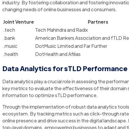
industry. By fostering collaboration and fostering innovat
changing needs of online businesses and consumers.
Joint Venture
Partners
.tech
Tech Mahindra and Radix
.bank
American Bankers Association and fTLD Reg
.music
DotMusic Limited and Far Further
.health
DotHealth and Afilias
Data Analytics for sTLD Performance
Data analytics play a crucial role in assessing the perform
key metrics to evaluate the effectiveness of their domain 
information to optimize sTLD performance.
Through the implementation of robust data analytics tool
ecosystem. By tracking metrics such as click-through rates
online presence and drive success in the digital landscape
top-level domains, empowering businesses to adapt and th