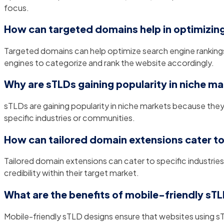
focus.
How can targeted domains help in optimizing
Targeted domains can help optimize search engine rankings b
engines to categorize and rank the website accordingly.
Why are sTLDs gaining popularity in niche m
sTLDs are gaining popularity in niche markets because they 
specific industries or communities.
How can tailored domain extensions cater to 
Tailored domain extensions can cater to specific industries
credibility within their target market.
What are the benefits of mobile-friendly sT
Mobile-friendly sTLD designs ensure that websites using s