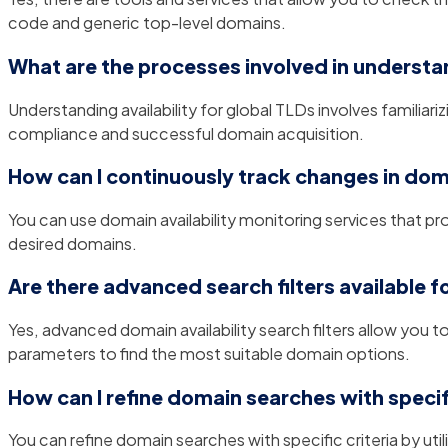
code and generic top-level domains.
What are the processes involved in understan
Understanding availability for global TLDs involves familiar
compliance and successful domain acquisition.
How can I continuously track changes in doma
You can use domain availability monitoring services that p
desired domains.
Are there advanced search filters available f
Yes, advanced domain availability search filters allow you 
parameters to find the most suitable domain options.
How can I refine domain searches with specifi
You can refine domain searches with specific criteria by ut