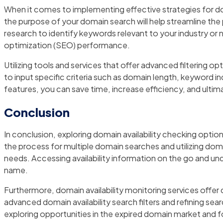
When it comes to implementing effective strategies for doma
the purpose of your domain search will help streamline th
research to identify keywords relevant to your industry or ni
optimization (SEO) performance.
Utilizing tools and services that offer advanced filtering op
to input specific criteria such as domain length, keyword i
features, you can save time, increase efficiency, and ulti
Conclusion
In conclusion, exploring domain availability checking option
the process for multiple domain searches and utilizing domai
needs. Accessing availability information on the go and und
name.
Furthermore, domain availability monitoring services offer
advanced domain availability search filters and refining se
exploring opportunities in the expired domain market and fo