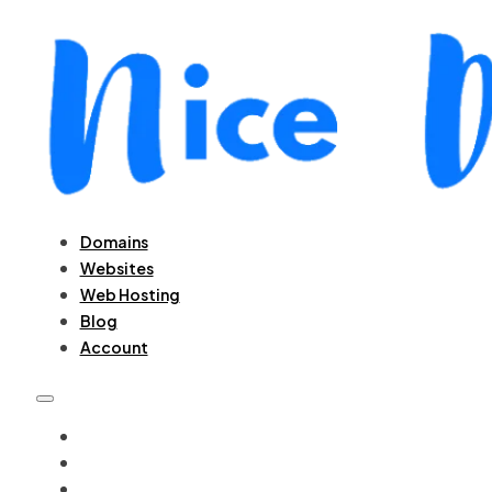
Domains
Websites
Web Hosting
Blog
Account
DOMAINS
WEBSITES
WEB HOSTING