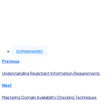
DOMAIN NAMES
Previous
Understanding Registrant Information Requirements
Next
Mastering Domain Availability Checking Techniques