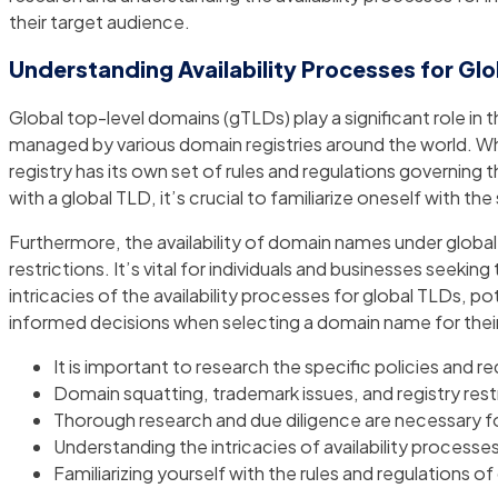
their target audience.
Understanding Availability Processes for Gl
Global top-level domains (gTLDs) play a significant role in 
managed by various domain registries around the world. Whe
registry has its own set of rules and regulations governing
with a global TLD, it’s crucial to familiarize oneself with 
Furthermore, the availability of domain names under globa
restrictions. It’s vital for individuals and businesses see
intricacies of the availability processes for global TLDs,
informed decisions when selecting a domain name for their
It is important to research the specific policies and r
Domain squatting, trademark issues, and registry rest
Thorough research and due diligence are necessary for
Understanding the intricacies of availability proces
Familiarizing yourself with the rules and regulations 