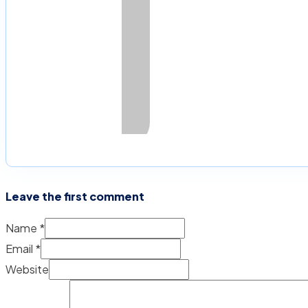
Leave the first comment
Name *
Email *
Website