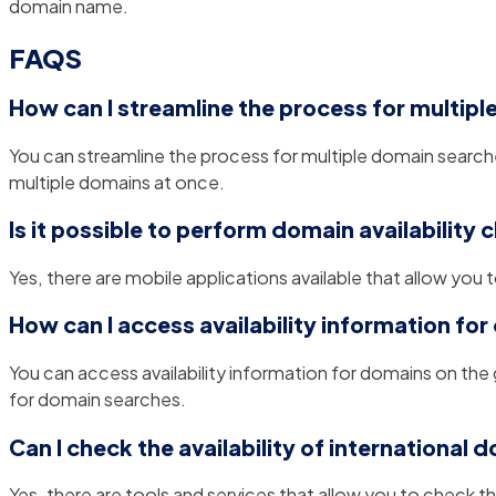
domain name.
FAQS
How can I streamline the process for multip
You can streamline the process for multiple domain searches
multiple domains at once.
Is it possible to perform domain availability
Yes, there are mobile applications available that allow you t
How can I access availability information fo
You can access availability information for domains on the
for domain searches.
Can I check the availability of international 
Yes, there are tools and services that allow you to check th