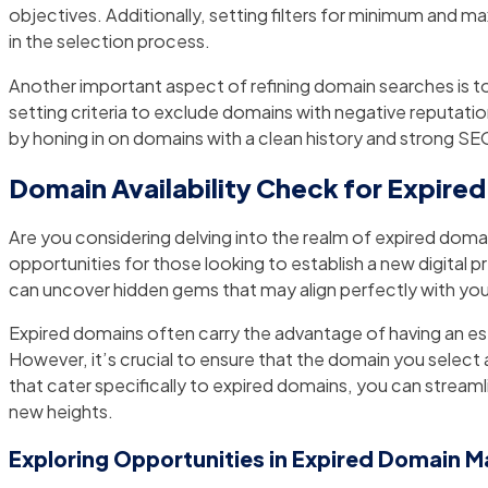
objectives. Additionally, setting filters for minimum and m
in the selection process.
Another important aspect of refining domain searches is t
setting criteria to exclude domains with negative reputations
by honing in on domains with a clean history and strong SEO 
Domain Availability Check for Expire
Are you considering delving into the realm of expired domai
opportunities for those looking to establish a new digital 
can uncover hidden gems that may align perfectly with you
Expired domains often carry the advantage of having an estab
However, it’s crucial to ensure that the domain you select 
that cater specifically to expired domains, you can strea
new heights.
Exploring Opportunities in Expired Domain M