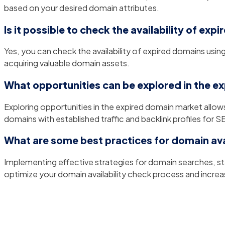
based on your desired domain attributes.
Is it possible to check the availability of ex
Yes, you can check the availability of expired domains usin
acquiring valuable domain assets.
What opportunities can be explored in the 
Exploring opportunities in the expired domain market allow
domains with established traffic and backlink profiles for S
What are some best practices for domain ava
Implementing effective strategies for domain searches, st
optimize your domain availability check process and incre