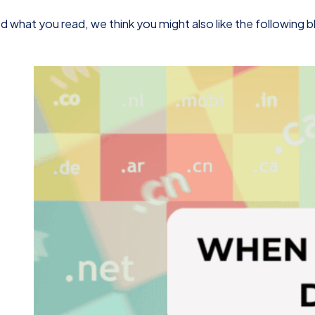
d what you read, we think you might also like the following 