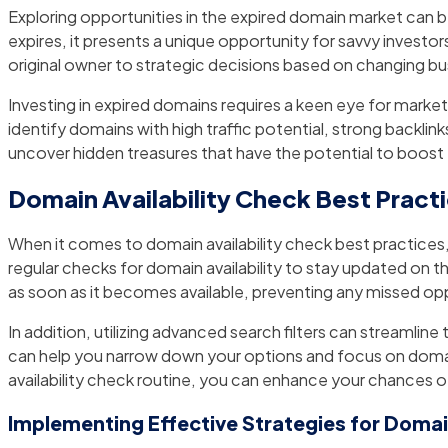
Exploring opportunities in the expired domain market can be
expires, it presents a unique opportunity for savvy investo
original owner to strategic decisions based on changing bus
Investing in expired domains requires a keen eye for market
identify domains with high traffic potential, strong backlin
uncover hidden treasures that have the potential to boost 
Domain Availability Check Best Pract
When it comes to domain availability check best practices, t
regular checks for domain availability to stay updated on 
as soon as it becomes available, preventing any missed opp
In addition, utilizing advanced search filters can streamline
can help you narrow down your options and focus on domai
availability check routine, you can enhance your chances o
Implementing Effective Strategies for Doma