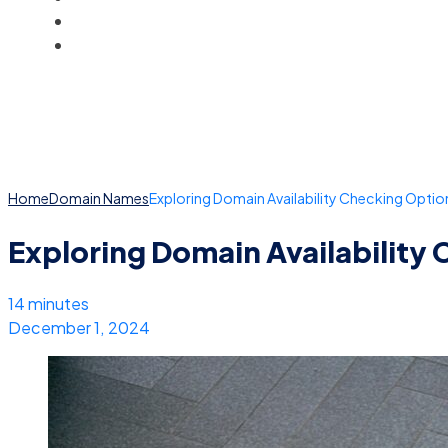
BLOG
ACCOUNT
Home
Domain Names
Exploring Domain Availability Checking Optio
Exploring Domain Availability
14 minutes
December 1, 2024