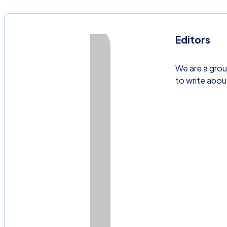
Editors
We are a grou
to write abou