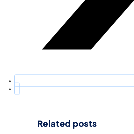
Related posts