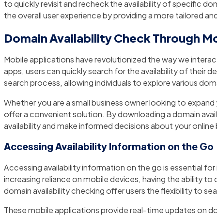
to quickly revisit and recheck the availability of specific
the overall user experience by providing a more tailored a
Domain Availability Check Through Mo
Mobile applications have revolutionized the way we intera
apps, users can quickly search for the availability of their
search process, allowing individuals to explore various doma
Whether you are a small business owner looking to expand y
offer a convenient solution. By downloading a domain avai
availability and make informed decisions about your online 
Accessing Availability Information on the Go
Accessing availability information on the go is essential fo
increasing reliance on mobile devices, having the ability to
domain availability checking offer users the flexibility to
These mobile applications provide real-time updates on dom