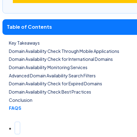
Table of Contents
Key Takeaways
Domain Availability Check Through Mobile Applications
Domain Availability Check for International Domains
Domain Availability Monitoring Services
Advanced Domain Availability Search Filters
Domain Availability Check for Expired Domains
Domain Availability Check Best Practices
Conclusion
FAQS