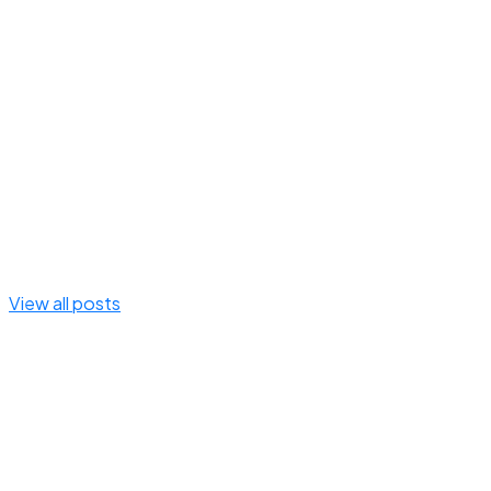
View all posts