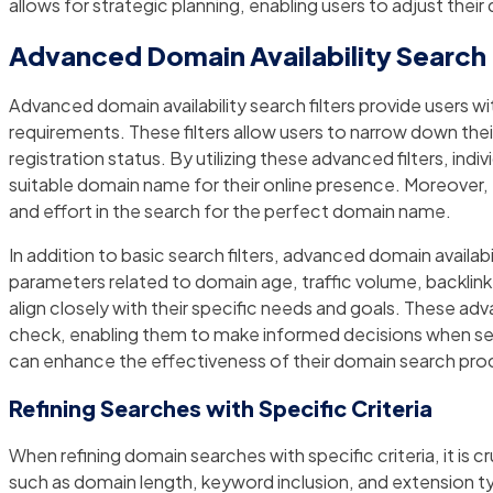
allows for strategic planning, enabling users to adjust their
Advanced Domain Availability Search 
Advanced domain availability search filters provide users wit
requirements. These filters allow users to narrow down th
registration status. By utilizing these advanced filters, i
suitable domain name for their online presence. Moreover, t
and effort in the search for the perfect domain name.
In addition to basic search filters, advanced domain availabi
parameters related to domain age, traffic volume, backlink
align closely with their specific needs and goals. These ad
check, enabling them to make informed decisions when selec
can enhance the effectiveness of their domain search proces
Refining Searches with Specific Criteria
When refining domain searches with specific criteria, it is 
such as domain length, keyword inclusion, and extension ty