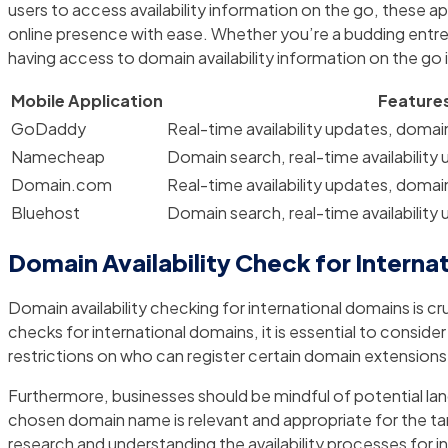
users to access availability information on the go, these a
online presence with ease. Whether you’re a budding entrep
having access to domain availability information on the go i
Mobile Application
Feature
GoDaddy
Real-time availability updates, domai
Namecheap
Domain search, real-time availability
Domain.com
Real-time availability updates, domai
Bluehost
Domain search, real-time availability
Domain Availability Check for Interna
Domain availability checking for international domains is c
checks for international domains, it is essential to consi
restrictions on who can register certain domain extension
Furthermore, businesses should be mindful of potential langu
chosen domain name is relevant and appropriate for the tar
research and understanding the availability processes for i