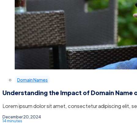
Domain Names
Understanding the Impact of Domain Name 
Lorem ipsum dolor sit amet, consectetur adipiscing elit, 
December 20, 2024
14 minutes