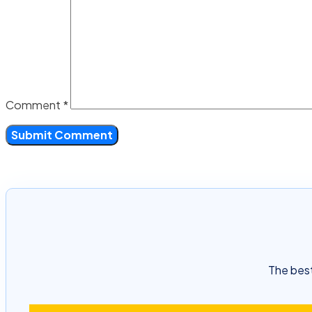
Comment
*
The best