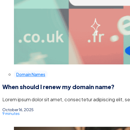
Domain Names
When should I renew my domain name?
Lorem ipsum dolor sit amet, consectetur adipiscing elit, 
October 16, 2025
9 minutes