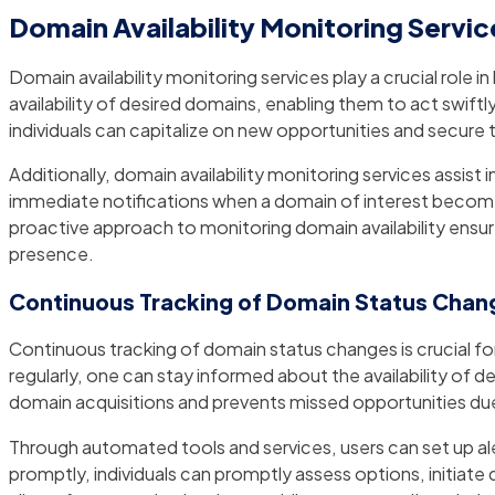
Domain Availability Monitoring Servic
Domain availability monitoring services play a crucial role
availability of desired domains, enabling them to act swif
individuals can capitalize on new opportunities and secure 
Additionally, domain availability monitoring services assist
immediate notifications when a domain of interest becomes a
proactive approach to monitoring domain availability ensures
presence.
Continuous Tracking of Domain Status Chan
Continuous tracking of domain status changes is crucial f
regularly, one can stay informed about the availability 
domain acquisitions and prevents missed opportunities du
Through automated tools and services, users can set up aler
promptly, individuals can promptly assess options, initiate d