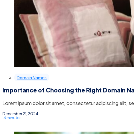
Domain Names
Importance of Choosing the Right Domain 
Lorem ipsum dolor sit amet, consectetur adipiscing elit, 
December 21, 2024
13 minutes