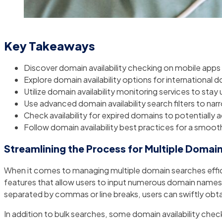
Key Takeaways
Discover domain availability checking on mobile apps
Explore domain availability options for international 
Utilize domain availability monitoring services to st
Use advanced domain availability search filters to na
Check availability for expired domains to potentially 
Follow domain availability best practices for a smoo
Streamlining the Process for Multiple Domai
When it comes to managing multiple domain searches efficien
features that allow users to input numerous domain names at 
separated by commas or line breaks, users can swiftly obtain
In addition to bulk searches, some domain availability chec