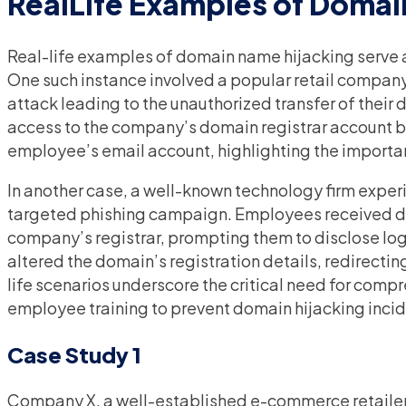
RealLife Examples of Domai
Real-life examples of domain name hijacking serve as
One such instance involved a popular retail company 
attack leading to the unauthorized transfer of thei
access to the company’s domain registrar account by 
employee’s email account, highlighting the importa
In another case, a well-known technology firm expe
targeted phishing campaign. Employees received d
company’s registrar, prompting them to disclose log
altered the domain’s registration details, redirecting
life scenarios underscore the critical need for com
employee training to prevent domain hijacking incid
Case Study 1
Company X, a well-established e-commerce retailer,