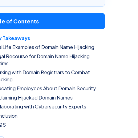
le of Contents
y Takeaways
lLife Examples of Domain Name Hijacking
al Recourse for Domain Name Hijacking
tims
king with Domain Registrars to Combat
acking
cating Employees About Domain Security
laiming Hijacked Domain Names
laborating with Cybersecurity Experts
clusion
QS