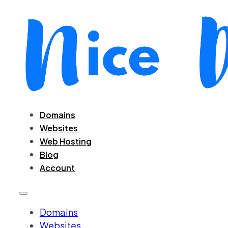
Domains
Websites
Web Hosting
Blog
Account
Domains
Websites