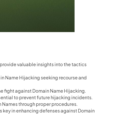
ovide valuable insights into the tactics
main Name Hijacking seeking recourse and
 the fight against Domain Name Hijacking.
tial to prevent future hijacking incidents.
n Names through proper procedures.
is key in enhancing defenses against Domain