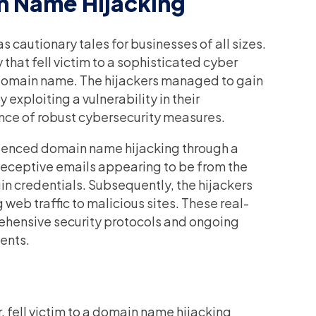
n Name Hijacking
 cautionary tales for businesses of all sizes.
that fell victim to a sophisticated cyber
r domain name. The hijackers managed to gain
exploiting a vulnerability in their
nce of robust cybersecurity measures.
rienced domain name hijacking through a
eceptive emails appearing to be from the
in credentials. Subsequently, the hijackers
 web traffic to malicious sites. These real-
prehensive security protocols and ongoing
ents.
 fell victim to a domain name hijacking