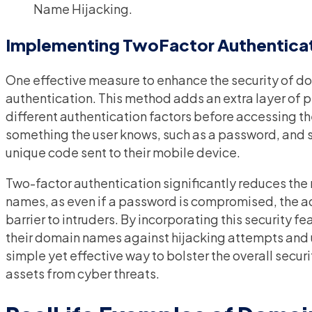
Name Hijacking.
Implementing TwoFactor Authentica
One effective measure to enhance the security of 
authentication. This method adds an extra layer of p
different authentication factors before accessing the
something the user knows, such as a password, and 
unique code sent to their mobile device.
Two-factor authentication significantly reduces the
names, as even if a password is compromised, the ad
barrier to intruders. By incorporating this security 
their domain names against hijacking attempts and una
simple yet effective way to bolster the overall secur
assets from cyber threats.