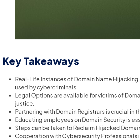
Key Takeaways
Real-Life Instances of Domain Name Hijacking pr
used by cybercriminals.
Legal Options are available for victims of Do
justice.
Partnering with Domain Registrars is crucial in
Educating employees on Domain Security is essen
Steps can be taken to Reclaim Hijacked Domai
Cooperation with Cybersecurity Professionals 