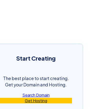
Start Creating
The best place to start creating.
Get your Domain and Hosting.
Search Domain
Get Hosting