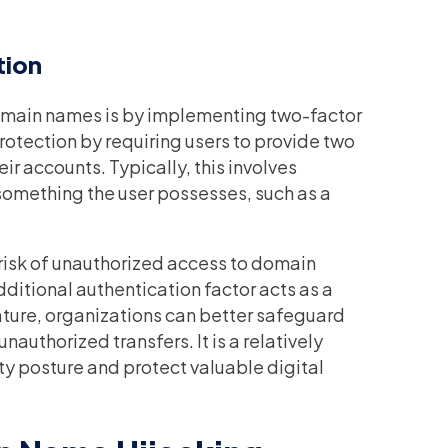
tion
domain names is by implementing two-factor
rotection by requiring users to provide two
ir accounts. Typically, this involves
something the user possesses, such as a
 risk of unauthorized access to domain
ditional authentication factor acts as a
feature, organizations can better safeguard
uthorized transfers. It is a relatively
ity posture and protect valuable digital