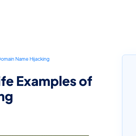
Domain Name Hijacking
ife Examples of
ng