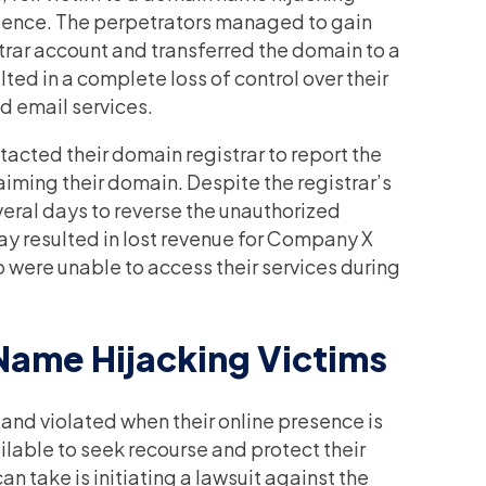
resence. The perpetrators managed to gain
rar account and transferred the domain to a
lted in a complete loss of control over their
d email services.
cted their domain registrar to report the
aiming their domain. Despite the registrar’s
everal days to reverse the unauthorized
lay resulted in lost revenue for Company X
were unable to access their services during
Name Hijacking Victims
and violated when their online presence is
lable to seek recourse and protect their
an take is initiating a lawsuit against the