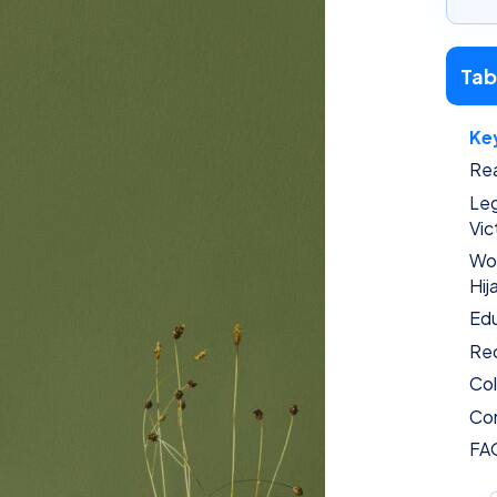
Tab
Ke
Rea
Leg
Vic
Wor
Hij
Edu
Rec
Col
Con
FA