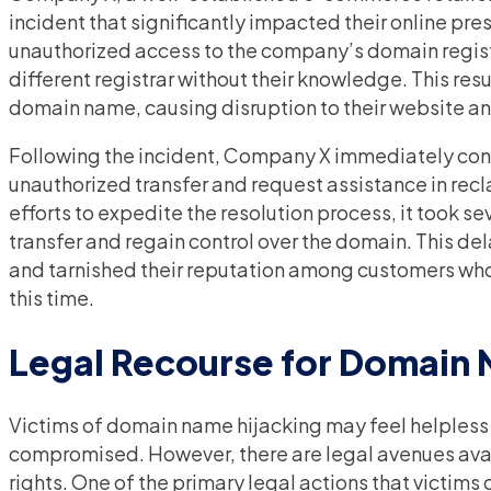
incident that significantly impacted their online p
unauthorized access to the company’s domain regist
different registrar without their knowledge. This resu
domain name, causing disruption to their website an
Following the incident, Company X immediately conta
unauthorized transfer and request assistance in recl
efforts to expedite the resolution process, it took s
transfer and regain control over the domain. This de
and tarnished their reputation among customers who 
this time.
Legal Recourse for Domain 
Victims of domain name hijacking may feel helpless 
compromised. However, there are legal avenues avai
rights. One of the primary legal actions that victims c