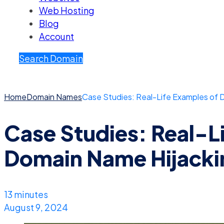
Web Hosting
Blog
Account
Search Domain
Home
Domain Names
Case Studies: Real-Life Examples of 
Case Studies: Real-L
Domain Name Hijacki
13 minutes
August 9, 2024