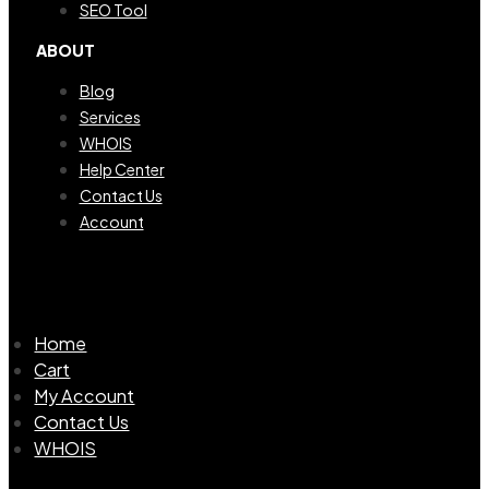
SEO Tool
ABOUT
Blog
Services
WHOIS
Help Center
Contact Us
Account
Home
Cart
My Account
Contact Us
WHOIS