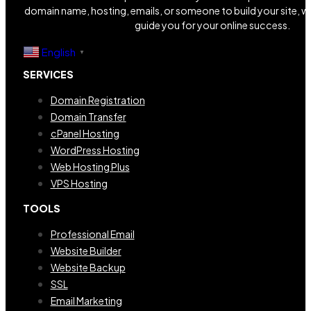
domain name, hosting, emails, or someone to build your site, we
guide you for your online success.
English
▼
SERVICES
Domain Registration
Domain Transfer
cPanel Hosting
WordPress Hosting
Web Hosting Plus
VPS Hosting
TOOLS
Professional Email
Website Builder
Website Backup
SSL
Email Marketing