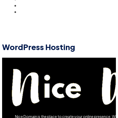
BLOG
ACCOUNT
WordPress Hosting
Nice Domain is the place to create your online presence. W