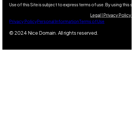
Use of this Site is subject to express terms of use. By using this
Legal |
Privacy Policy |
Privacy Policy
Personal Information
Terms of Use
© 2024 Nice Domain. All rights reserved.