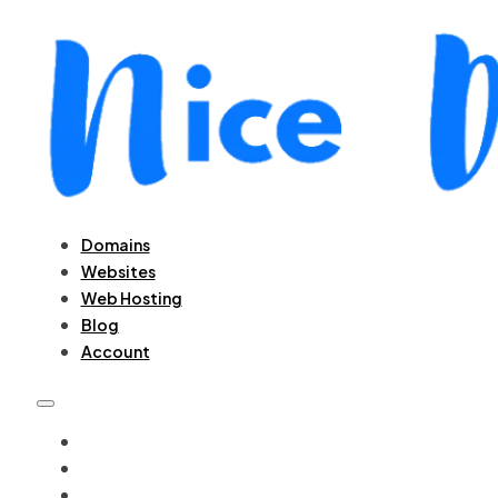
Domains
Websites
Web Hosting
Blog
Account
DOMAINS
WEBSITES
WEB HOSTING