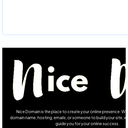
Nice Domain is the place to create your online presence. W
domain name, hosting, emails, or someone to build your site, we
guide you for your online success.