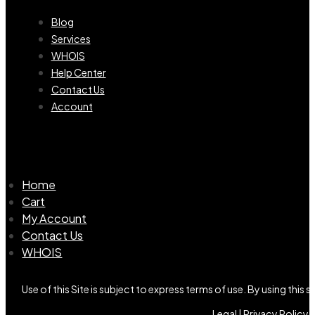
Blog
Services
WHOIS
Help Center
Contact Us
Account
Home
Cart
My Account
Contact Us
WHOIS
Use of this Site is subject to express terms of use. By using this
Legal |
Privacy Policy |