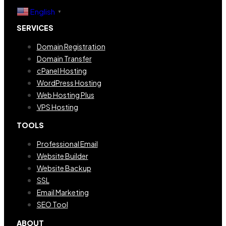
English
▼
SERVICES
Domain Registration
Domain Transfer
cPanel Hosting
WordPress Hosting
Web Hosting Plus
VPS Hosting
TOOLS
Professional Email
Website Builder
Website Backup
SSL
Email Marketing
SEO Tool
ABOUT