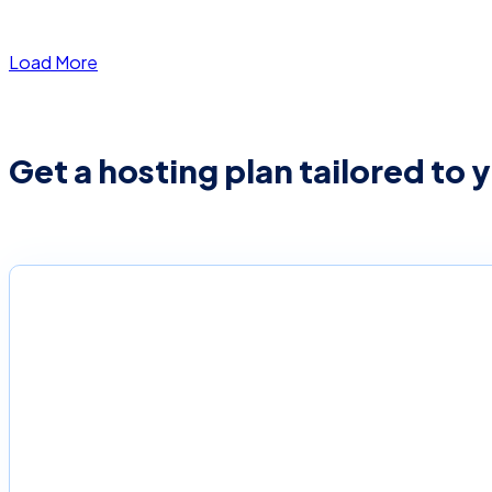
Load More
Get a hosting plan tailored to 