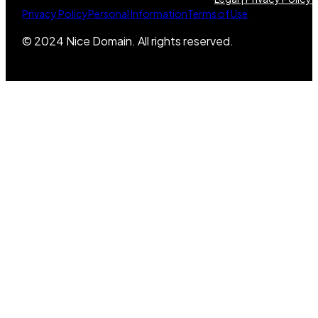
Privacy Policy
Personal Information
Terms of Use
© 2024 Nice Domain. All rights reserved.