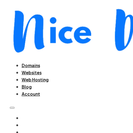
Domains
Websites
Web Hosting
Blog
Account
DOMAINS
WEBSITES
WEB HOSTING