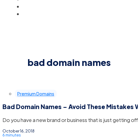
BLOG
ACCOUNT
bad domain names
Premium Domains
Bad Domain Names – Avoid These Mistakes
Do you have a new brand or business that is just getting off
October 16, 2018
6 minutes